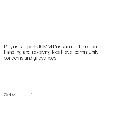
Polyus supports ICMM Russian guidance on
handling and resolving local-level community
concerns and grievances
25 November 2021