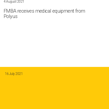
4 August 2021
FMBA receives medical equipment from
Polyus
16 July 2021