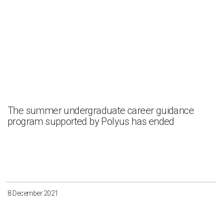
The summer undergraduate career guidance
program supported by Polyus has ended
8 December 2021