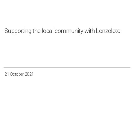
Supporting the local community with Lenzoloto
21 October 2021