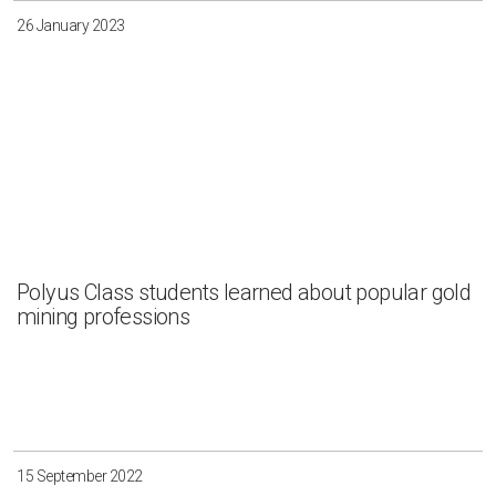
26 January 2023
Polyus Class students learned about popular gold
mining professions
15 September 2022