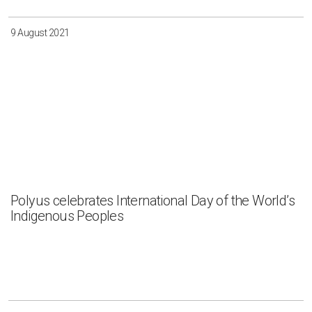
9 August 2021
Polyus celebrates International Day of the World’s
Indigenous Peoples