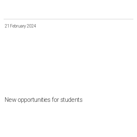
Irkutsk
Krasnoyarsk
Magadan
Sakha
21 February 2024
Apply
Clear all
New opportunities for students