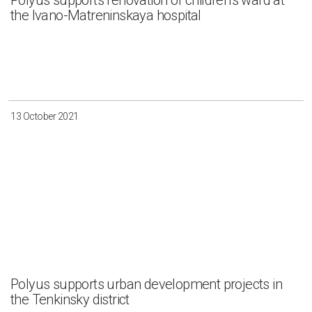
Polyus supports renovation of children’s ward at
the Ivano-Matreninskaya hospital
13 October 2021
Polyus supports urban development projects in
the Tenkinsky district