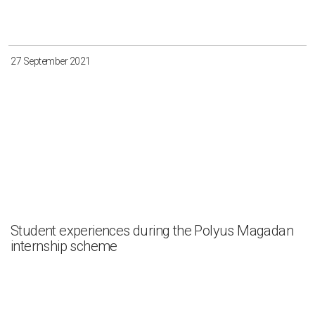
27 September 2021
Student experiences during the Polyus Magadan
internship scheme