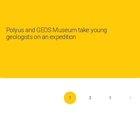
Polyus and GEOS Museum take young
geologists on an expedition
1
2
3
4