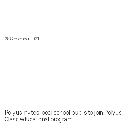
28 September 2021
Polyus invites local school pupils to join Polyus
Class educational program