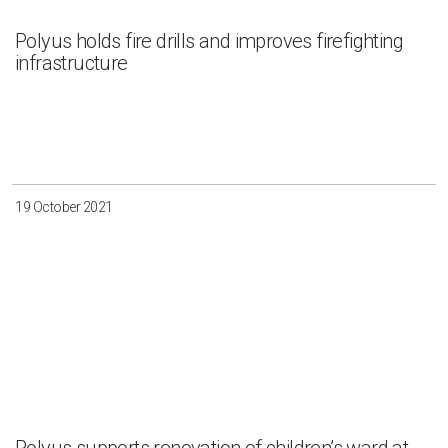
Polyus holds fire drills and improves firefighting
infrastructure
19 October 2021