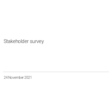
Stakeholder survey
24 November 2021