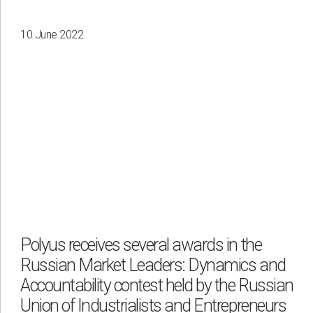
10 June 2022
Polyus receives several awards in the
Russian Market Leaders: Dynamics and
Accountability contest held by the Russian
Union of Industrialists and Entrepreneurs