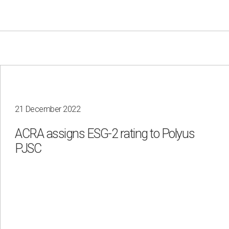
21 December 2022
Your e-mail
ACRA assigns ESG-2 rating to Polyus
Consent to the processing of
personal data
PJSC
Send