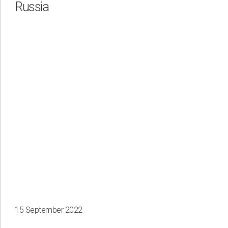
Russia
15 September 2022