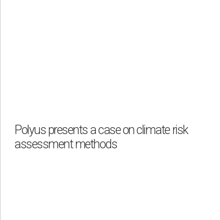
Polyus presents a case on climate risk
assessment methods