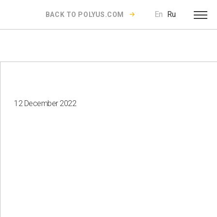
En
Ru
BACK TO POLYUS.COM
12 December 2022