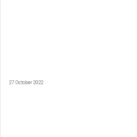
Apply
Clear all
27 October 2022