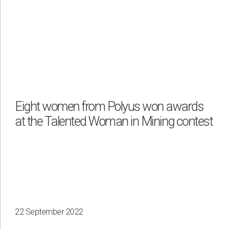
Eight women from Polyus won awards
at the Talented Woman in Mining contest
22 September 2022