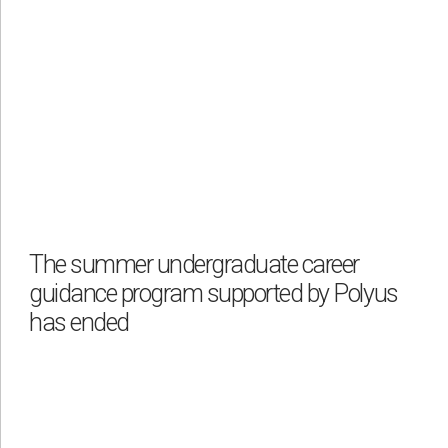
The summer undergraduate career
guidance program supported by Polyus
has ended