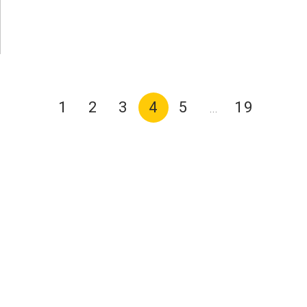
1
2
3
4
5
19