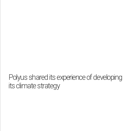
Polyus shared its experience of developing
its climate strategy