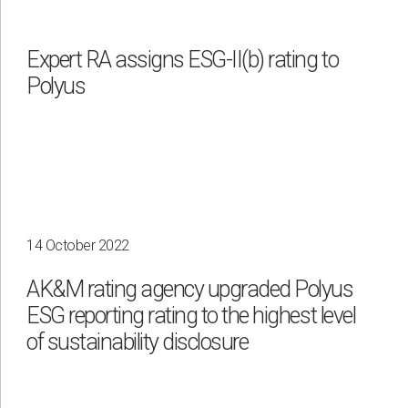
Expert RA assigns ESG-II(b) rating to
Polyus
14 October 2022
AK&M rating agency upgraded Polyus
ESG reporting rating to the highest level
of sustainability disclosure