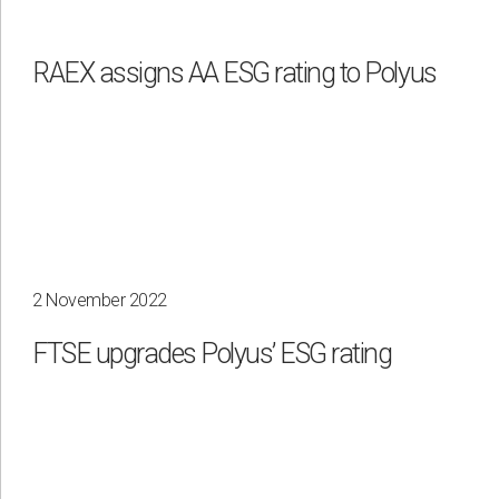
Waste management
RAEX assigns АА ESG rating to Polyus
By region
Irkutsk
Krasnoyarsk
Magadan
Sakha
2 November 2022
FTSE upgrades Polyus’ ESG rating