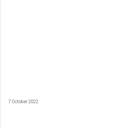
7 October 2022