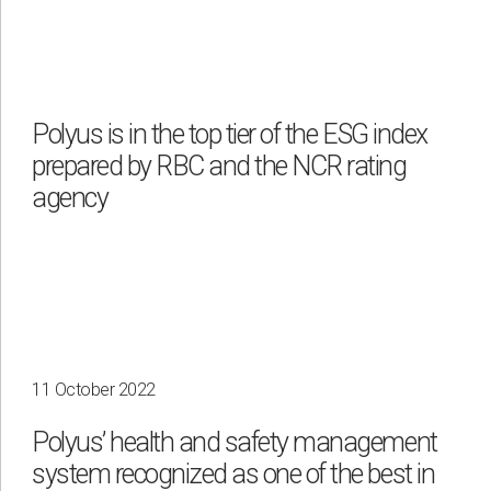
Polyus is in the top tier of the ESG index
prepared by RBC and the NCR rating
agency
11 October 2022
Polyus’ health and safety management
system recognized as one of the best in