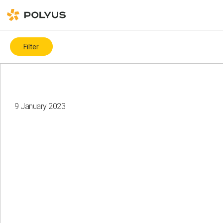
Filter
By topic
Covid-19
ESG ratings and indices
ICMM
9 January 2023
Biodiversity
Charity
Water resources
Land recultivation
Gender diversity
Health and safety
Climate change
Corporate governance
Events
Local communities
Health and safety
Suppliers
Human rights
Employees
Diversity