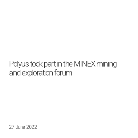
Polyus took part in the MINEX mining
and exploration forum
27 June 2022