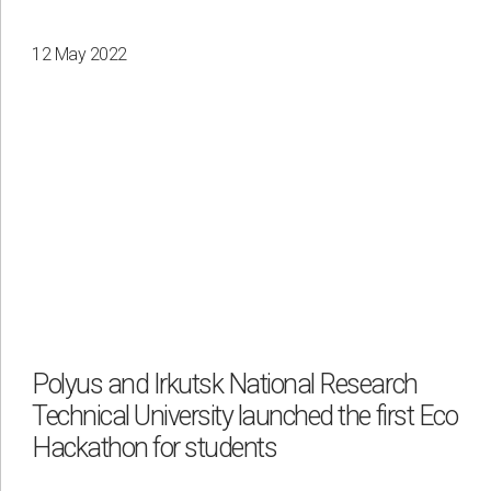
12 May 2022
Polyus and Irkutsk National Research
Technical University launched the first Eco
Hackathon for students