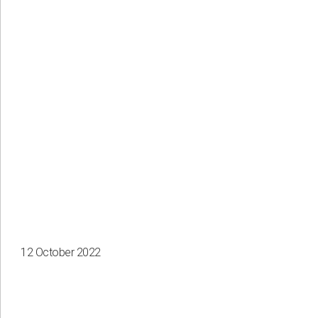
12 October 2022