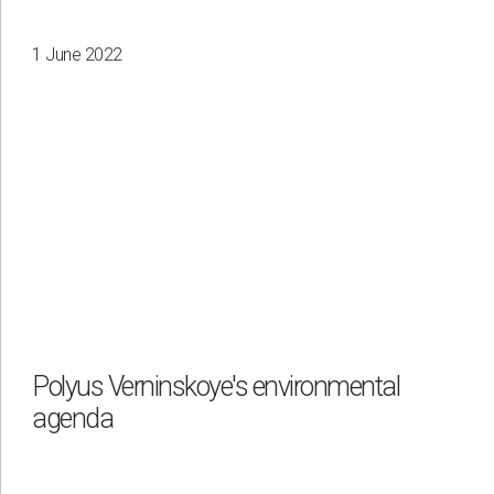
1 June 2022
Polyus Verninskoye's environmental
agenda