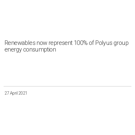
Renewables now represent 100% of Polyus group
energy consumption
27 April 2021