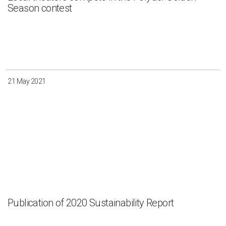
Season contest
21 May 2021
Publication of 2020 Sustainability Report