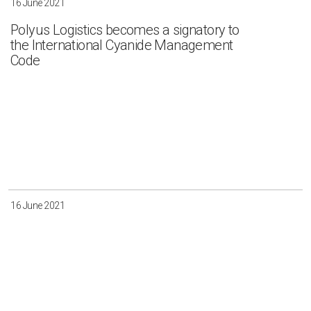
16 June 2021
Polyus Logistics becomes a signatory to
the International Cyanide Management
Code
16 June 2021