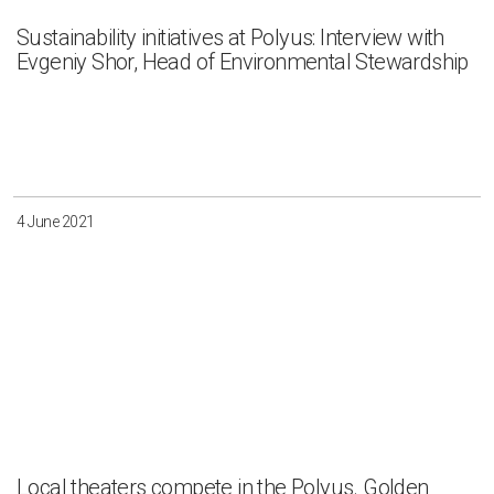
Sustainability initiatives at Polyus: Interview with
Evgeniy Shor, Head of Environmental Stewardship
4 June 2021
Local theaters compete in the Polyus. Golden