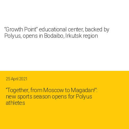
“Growth Point” educational center, backed by
Polyus, opens in Bodaibo, Irkutsk region
25 April 2021
“Together, from Moscow to Magadan!”:
new sports season opens for Polyus
athletes