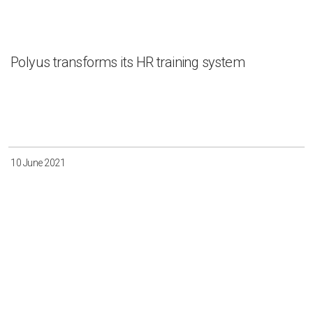
Polyus transforms its HR training system
10 June 2021