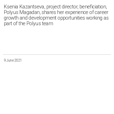
Ksenia Kazantseva, project director, beneficiation,
Polyus Magadan, shares her experience of career
growth and development opportunities working as
part of the Polyus team
9 June 2021