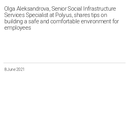
Olga Aleksandrova, Senior Social Infrastructure
Services Specialist at Polyus, shares tips on
building a safe and comfortable environment for
employees
8 June 2021