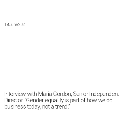
Irkutsk
Krasnoyarsk
Magadan
Sakha
18 June 2021
Apply
Clear all
Interview with Maria Gordon, Senior Independent
Director: “Gender equality is part of how we do
business today, not a trend.”