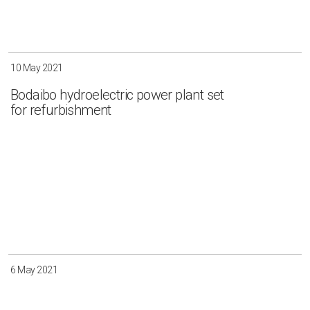
10 May 2021
Bodaibo hydroelectric power plant set
for refurbishment
6 May 2021