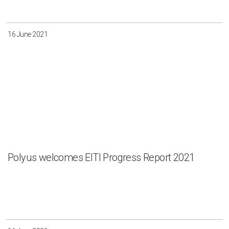
16 June 2021
Polyus welcomes EITI Progress Report 2021