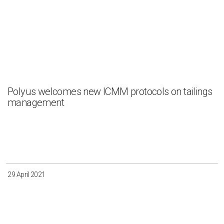
Polyus welcomes new ICMM protocols on tailings
management
29 April 2021