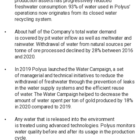
production assets has progressively reduced
freshwater consumption. 93% of water used in Polyus’
operations now originates from its closed water
recycling system.
About half of the Company’s total water demand
is covered by pit water inflow as well as meltwater and
rainwater. Withdrawal of water from natural sources per
tonne of ore processed declined by 28% between 2016
and 2020.
In 2019 Polyus launched the Water Campaign, a set
of managerial and technical initiatives to reduce the
withdrawal of freshwater through the prevention of leaks
in the water supply systems and the efficient reuse
of water. The Water Campaign helped to decrease the
amount of water spent per ton of gold produced by 18%
in 2020 compared to 2019.
Any water that is released into the environment
is treated using advanced technologies. Polyus monitors
water quality before and after its usage in the production
cycle.