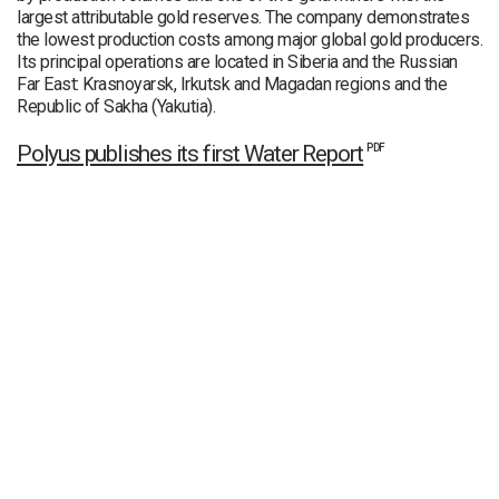
largest attributable gold reserves. The company demonstrates
the lowest production costs among major global gold producers.
Its principal operations are located in Siberia and the Russian
Far East: Krasnoyarsk, Irkutsk and Magadan regions and the
Republic of Sakha (Yakutia).
Polyus publishes its first Water Report