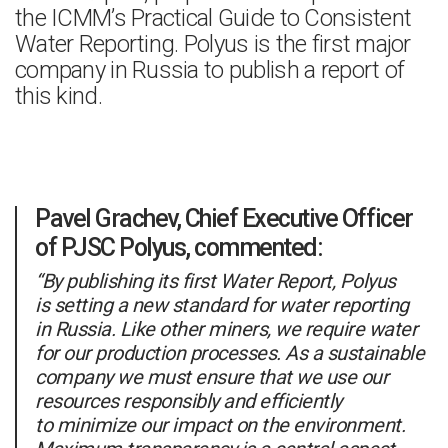
the ICMM’s Practical Guide to Consistent
Water Reporting. Polyus is the first major
company in Russia to publish a report of
this kind.
Pavel Grachev, Chief Executive Officer
of PJSC Polyus, commented:
“By publishing its first Water Report, Polyus
is setting a new standard for water reporting
in Russia. Like other miners, we require water
for our production processes. As a sustainable
company we must ensure that we use our
resources responsibly and efficiently
to minimize our impact on the environment.