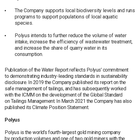
The Company supports local biodiversity levels and runs
programs to support populations of local aquatic
species.
Polyus intends to further reduce the volume of water
intake, increase the efficiency of wastewater treatment,
and increase the share of quarry water in its
consumption.
Publication of the Water Report reflects Polyus’ commitment
to demonstrating industry-leading standards in sustainability
disclosure. In 2019 the Company published its report on the
safe management of tailings, and has subsequently worked
with the ICMM on the development of the Global Standard
on Tailings Management. In March 2021 the Company has also
published its Climate Position Statement.
Polyus
Polyus is the world’s fourth-largest gold mining company
by production volumes and one of two gold miners with the