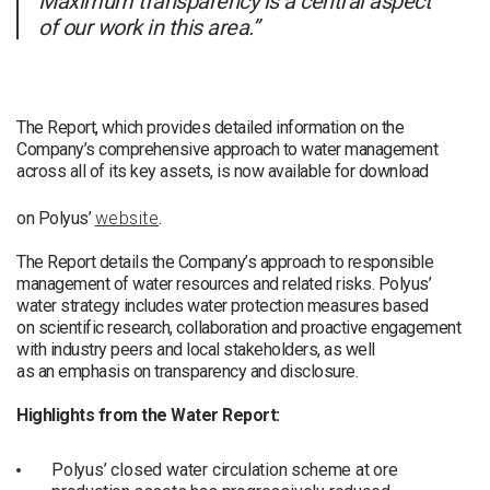
Maximum transparency is a central aspect
of our work in this area.”
The Report, which provides detailed information on the
Company’s comprehensive approach to water management
across all of its key assets, is now available for download
on Polyus’
website
.
The Report details the Company’s approach to responsible
management of water resources and related risks. Polyus’
water strategy includes water protection measures based
on scientific research, collaboration and proactive engagement
with industry peers and local stakeholders, as well
as an emphasis on transparency and disclosure.
Highlights from the Water Report:
Polyus’ closed water circulation scheme at ore