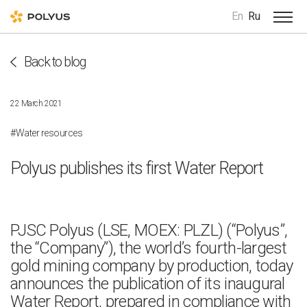
En
Ru
Back to blog
22 March 2021
#Water resources
Polyus publishes its first Water Report
PJSC Polyus (LSE, MOEX: PLZL) (“Polyus”,
the “Company”), the world’s fourth-largest
gold mining company by production, today
announces the publication of its inaugural
Water Report, prepared in compliance with