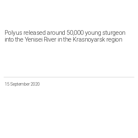
Polyus released around 50,000 young sturgeon
into the Yenisei River in the Krasnoyarsk region
15 September 2020