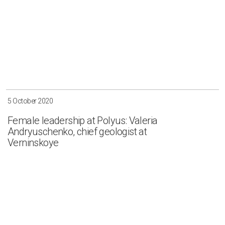
5 October 2020
Female leadership at Polyus: Valeria
Andryuschenko, chief geologist at
Verninskoye