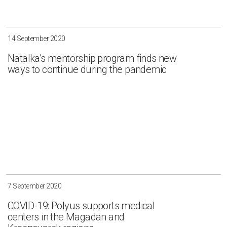
14 September 2020
Natalka’s mentorship program finds new
ways to continue during the pandemic
7 September 2020
COVID-19: Polyus supports medical
centers in the Magadan and