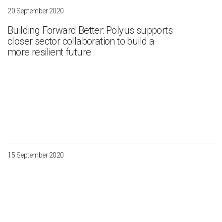
20 September 2020
Building Forward Better: Polyus supports
closer sector collaboration to build a
more resilient future
15 September 2020