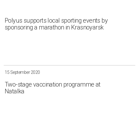
Polyus supports local sporting events by
sponsoring a marathon in Krasnoyarsk
15 September 2020
Two-stage vaccination programme at
Natalka