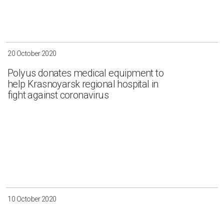
Irkutsk
Krasnoyarsk
Magadan
Sakha
20 October 2020
Polyus donates medical equipment to
help Krasnoyarsk regional hospital in
fight against coronavirus
Apply
Clear all
10 October 2020