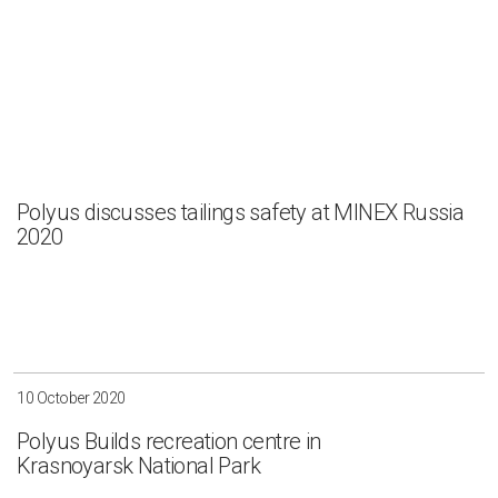
Polyus discusses tailings safety at MINEX Russia
2020
10 October 2020
Polyus Builds recreation centre in
Krasnoyarsk National Park