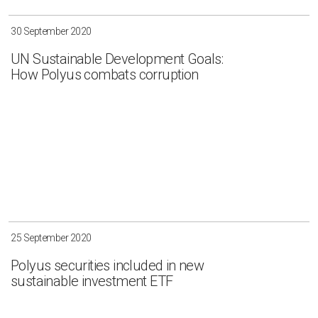
30 September 2020
UN Sustainable Development Goals:
How Polyus combats corruption
25 September 2020
Polyus securities included in new
sustainable investment ETF