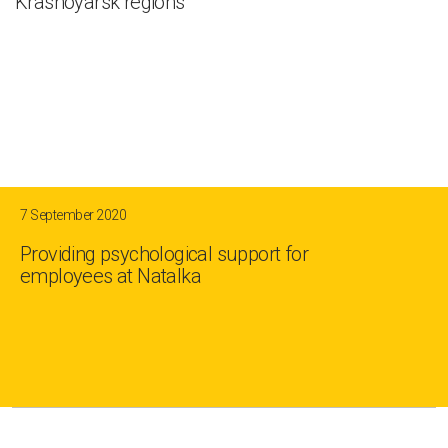
Krasnoyarsk regions
7 September 2020
Providing psychological support for
employees at Natalka