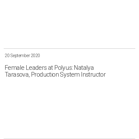
20 September 2020
Female Leaders at Polyus: Natalya
Tarasova, Production System Instructor