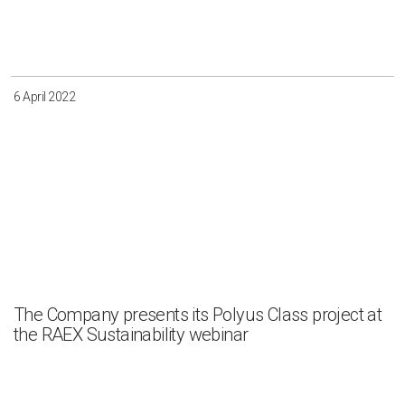
Irkutsk
Krasnoyarsk
Magadan
Sakha
6 April 2022
Apply
Clear all
The Company presents its Polyus Class project at
the RAEX Sustainability webinar