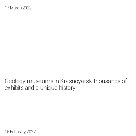
17 March 2022
Geology museums in Krasnoyarsk: thousands of
exhibits and a unique history
15 February 2022