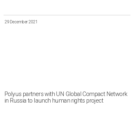
29 December 2021
Polyus partners with UN Global Compact Network
in Russia to launch human rights project