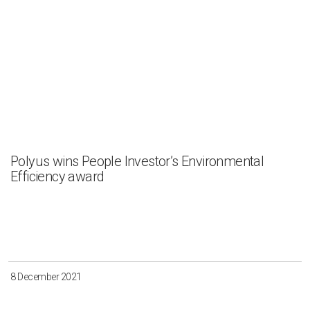
Polyus wins People Investor’s Environmental
Efficiency award
8 December 2021