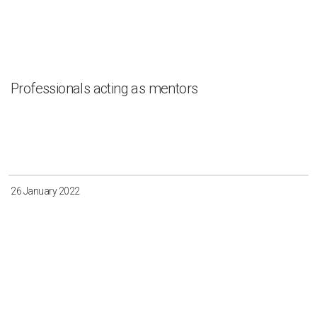
Professionals acting as mentors
26 January 2022