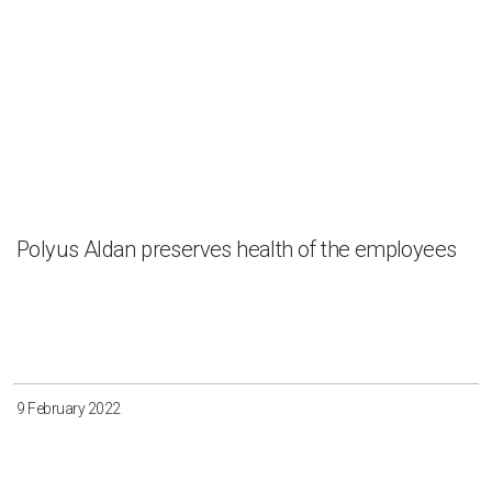
Polyus Aldan preserves health of the employees
9 February 2022