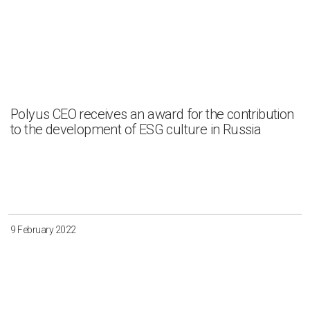
Polyus CEO receives an award for the contribution
to the development of ESG culture in Russia
9 February 2022