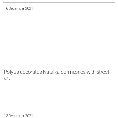
16 December 2021
Polyus decorates Natalka dormitories with street
art
13 December 2021