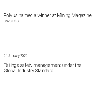
Polyus named a winner at Mining Magazine
awards
24 January 2022
Tailings safety management under the
Global Industry Standard