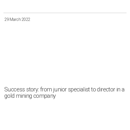
29 March 2022
Success story: from junior specialist to director in a
gold mining company