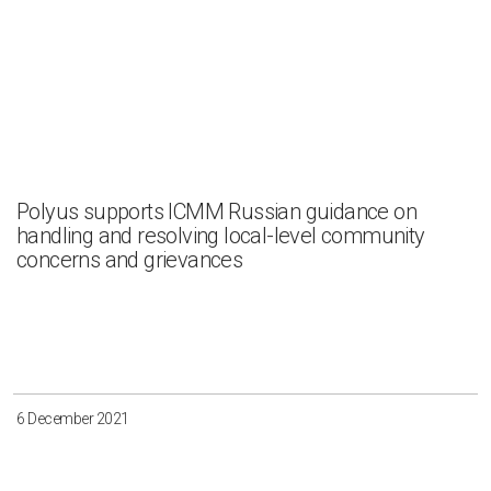
Polyus supports ICMM Russian guidance on
handling and resolving local-level community
concerns and grievances
6 December 2021