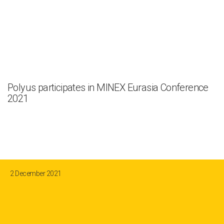
Polyus participates in MINEX Eurasia Conference
2021
2 December 2021