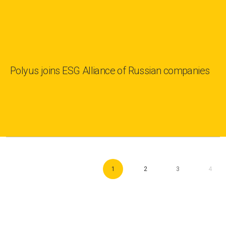
Polyus joins ESG Alliance of Russian companies
1
2
3
4