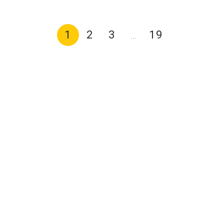
1
2
3
19