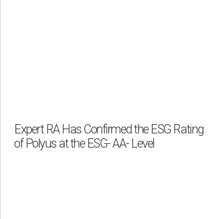
Expert RA Has Confirmed the ESG Rating
of Polyus at the ESG- AA- Level