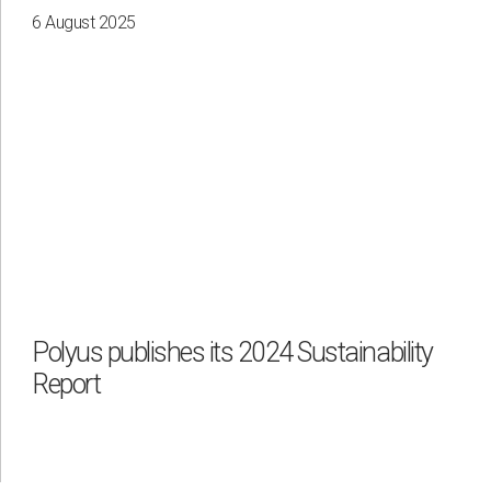
6 August 2025
Polyus publishes its 2024 Sustainability
Report