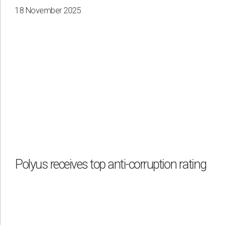
18 November 2025
Polyus receives top anti-corruption rating