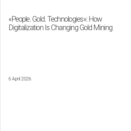
«People. Gold. Technologies»: How
Digitalization Is Changing Gold Mining
Apply
Clear all
6 April 2026