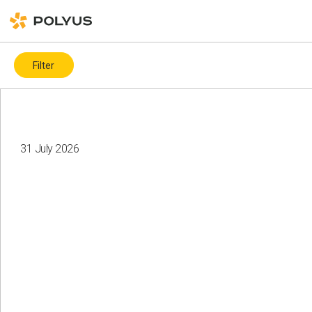
Filter
By topic
Covid-19
ESG ratings and indices
ICMM
31 July 2026
Biodiversity
Charity
Water resources
Land recultivation
Gender diversity
Health and safety
Climate change
Corporate governance
Events
Local communities
Health and safety
Suppliers
Human rights
Employees
Diversity