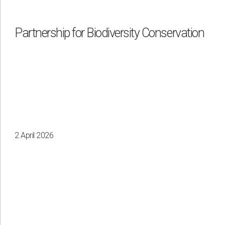
Partnership for Biodiversity Conservation
2 April 2026