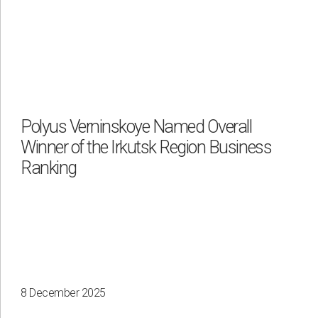
Polyus Verninskoye Named Overall
Winner of the Irkutsk Region Business
Ranking
8 December 2025