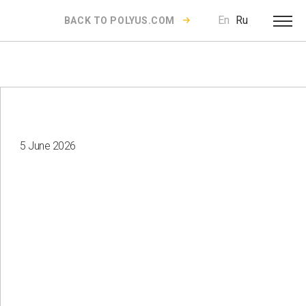
En
Ru
BACK TO POLYUS.COM
5 June 2026