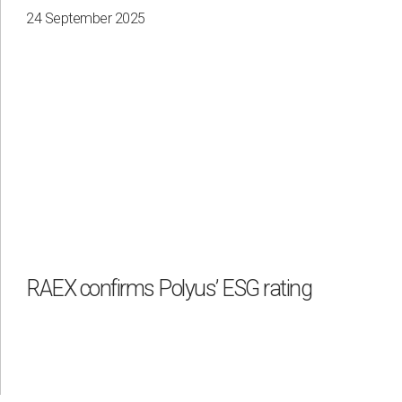
24 September 2025
RAEX confirms Polyus’ ESG rating