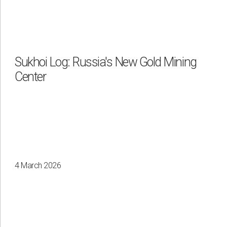
Sukhoi Log: Russia's New Gold Mining
Center
4 March 2026