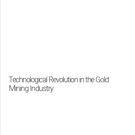
Technological Revolution in the Gold
Mining Industry