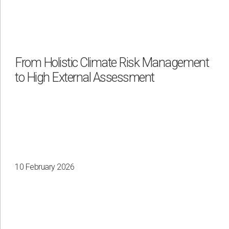
From Holistic Climate Risk Management
to High External Assessment
10 February 2026