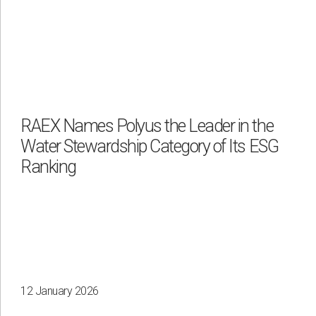
RAEX Names Polyus the Leader in the
Water Stewardship Category of Its ESG
Ranking
12 January 2026