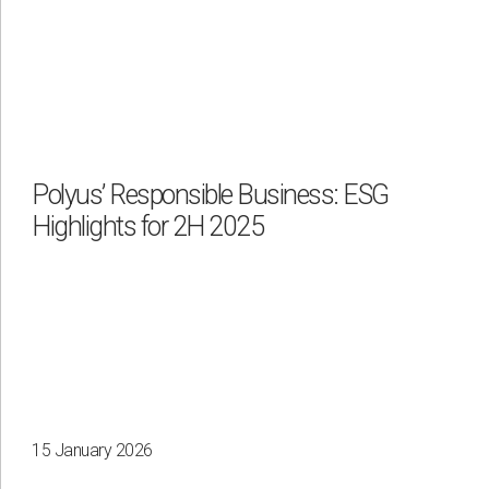
Polyus’ Responsible Business: ESG
Highlights for 2H 2025
15 January 2026