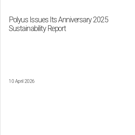
Waste management
Polyus Issues Its Anniversary 2025
Sustainability Report
By region
Irkutsk
Krasnoyarsk
Magadan
Sakha
10 April 2026