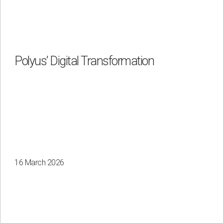
Polyus’ Digital Transformation
16 March 2026