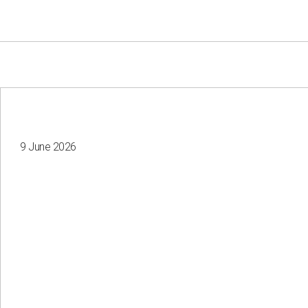
9 June 2026
Your e-mail
Consent to the processing of
personal data
Send