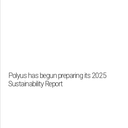
Polyus has begun preparing its 2025
Sustainability Report