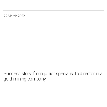
29 March 2022
Success story: from junior specialist to director in a
gold mining company