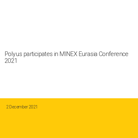
Polyus participates in MINEX Eurasia Conference
2021
2 December 2021