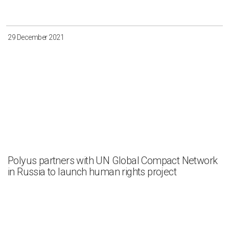
29 December 2021
Polyus partners with UN Global Compact Network
in Russia to launch human rights project