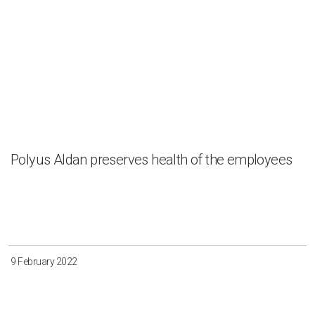
Polyus Aldan preserves health of the employees
9 February 2022