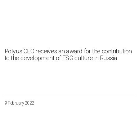
Polyus CEO receives an award for the contribution
to the development of ESG culture in Russia
9 February 2022