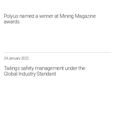
Polyus named a winner at Mining Magazine
awards
24 January 2022
Tailings safety management under the
Global Industry Standard