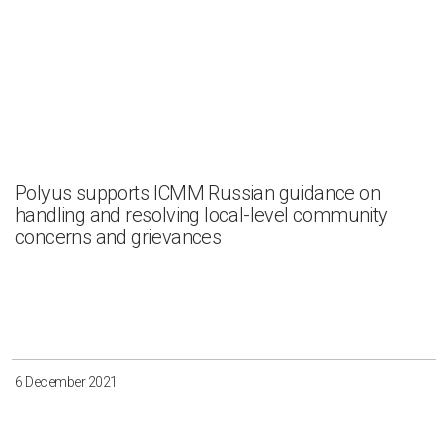
Polyus supports ICMM Russian guidance on
handling and resolving local-level community
concerns and grievances
6 December 2021