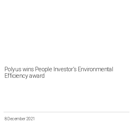
Polyus wins People Investor’s Environmental
Efficiency award
8 December 2021