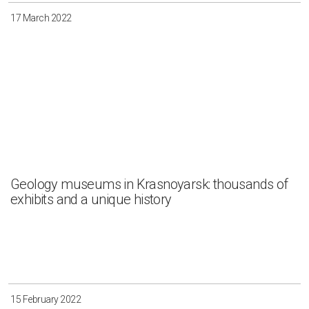
17 March 2022
Geology museums in Krasnoyarsk: thousands of
exhibits and a unique history
15 February 2022