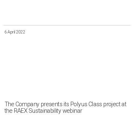
Irkutsk
Krasnoyarsk
Magadan
Sakha
6 April 2022
Apply
Clear all
The Company presents its Polyus Class project at
the RAEX Sustainability webinar