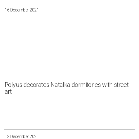
16 December 2021
Polyus decorates Natalka dormitories with street
art
13 December 2021