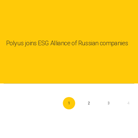
Polyus joins ESG Alliance of Russian companies
1
2
3
4