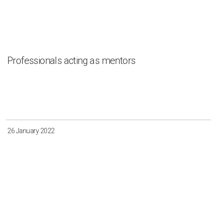
Professionals acting as mentors
26 January 2022