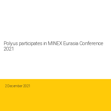
Polyus participates in MINEX Eurasia Conference
2021
2 December 2021