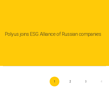
Polyus joins ESG Alliance of Russian companies
1
2
3
4