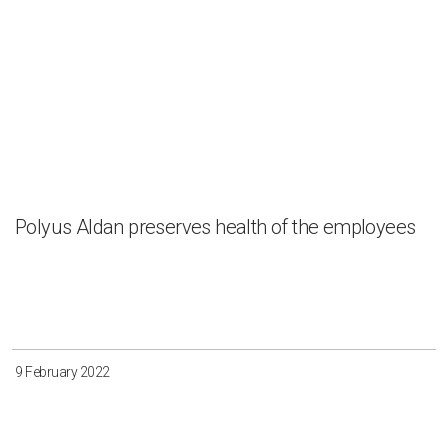
Polyus Aldan preserves health of the employees
9 February 2022