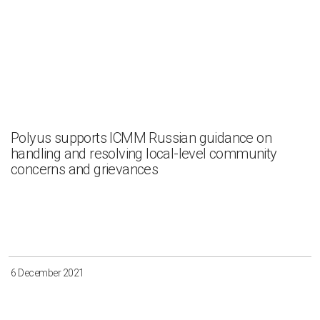
Polyus supports ICMM Russian guidance on
handling and resolving local-level community
concerns and grievances
6 December 2021