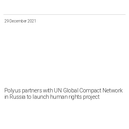
29 December 2021
Polyus partners with UN Global Compact Network
in Russia to launch human rights project