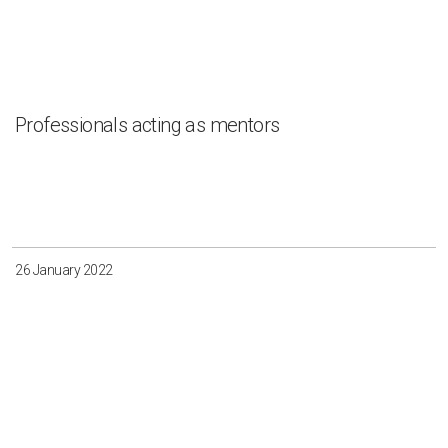
Professionals acting as mentors
26 January 2022