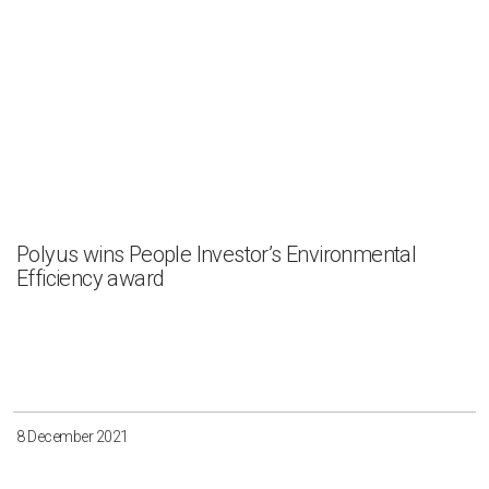
Polyus wins People Investor’s Environmental
Efficiency award
8 December 2021