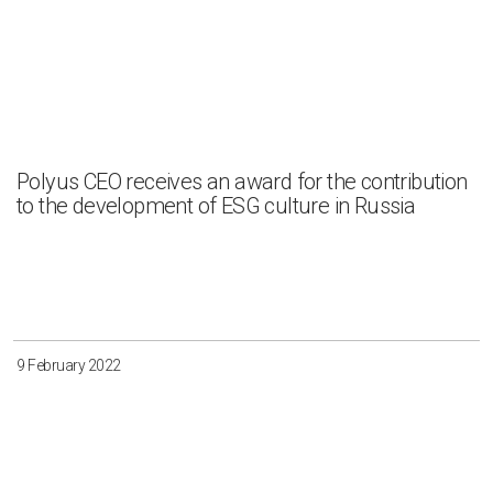
Polyus CEO receives an award for the contribution
to the development of ESG culture in Russia
9 February 2022