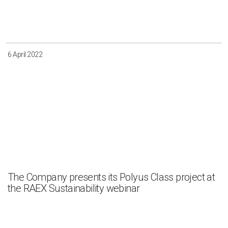
Irkutsk
Krasnoyarsk
Magadan
Sakha
6 April 2022
Apply
Clear all
The Company presents its Polyus Class project at
the RAEX Sustainability webinar