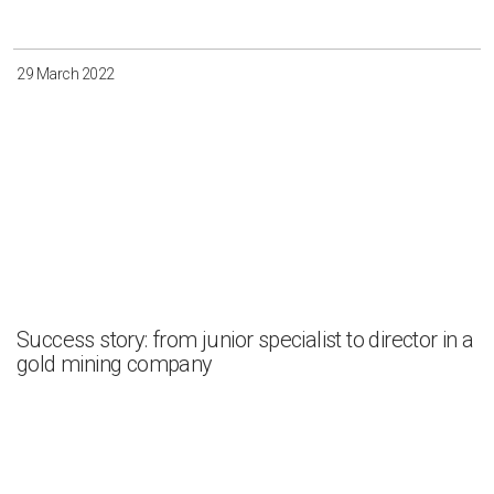
29 March 2022
Success story: from junior specialist to director in a
gold mining company