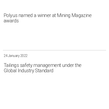
Polyus named a winner at Mining Magazine
awards
24 January 2022
Tailings safety management under the
Global Industry Standard