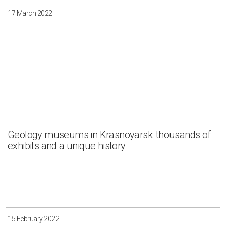
17 March 2022
Geology museums in Krasnoyarsk: thousands of
exhibits and a unique history
15 February 2022