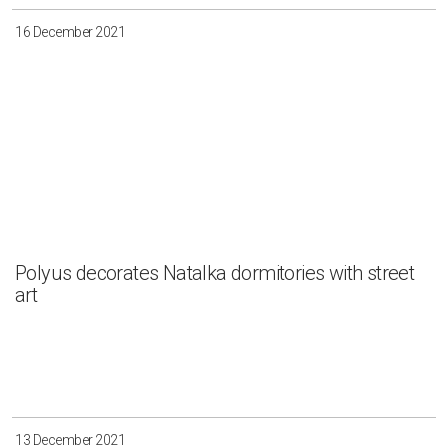
16 December 2021
Polyus decorates Natalka dormitories with street
art
13 December 2021