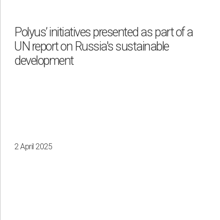
Waste management
Polyus’ initiatives presented as part of a
UN report on Russia's sustainable
By region
development
Irkutsk
Krasnoyarsk
Magadan
Sakha
2 April 2025