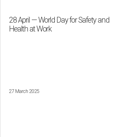
28 April — World Day for Safety and
Health at Work
Apply
Clear all
27 March 2025