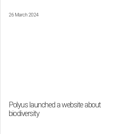
26 March 2024
Polyus launched a website about
biodiversity