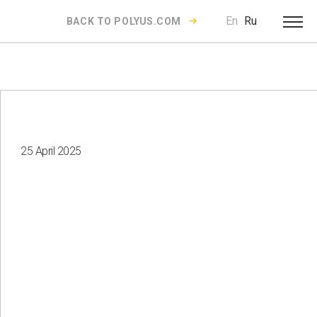
En
Ru
BACK TO POLYUS.COM
25 April 2025