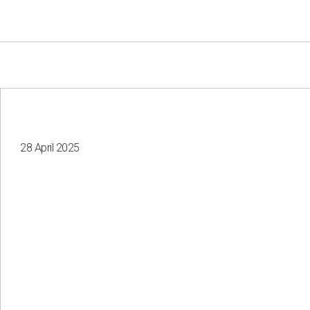
28 April 2025
Your e-mail
Consent to the processing of
personal data
Send