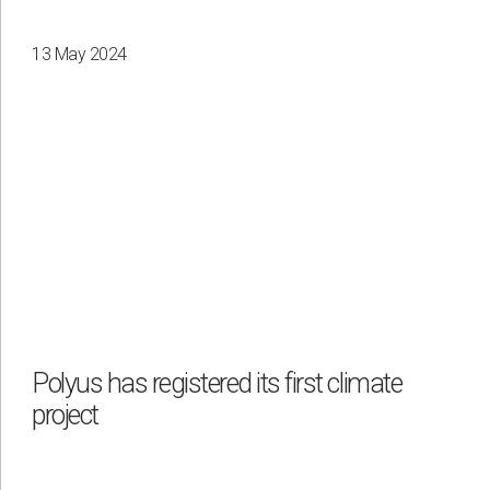
13 May 2024
Polyus has registered its first climate
project