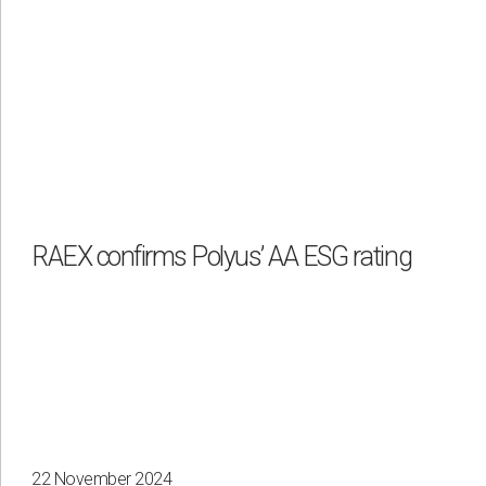
RAEX confirms Polyus’ AA ESG rating
22 November 2024