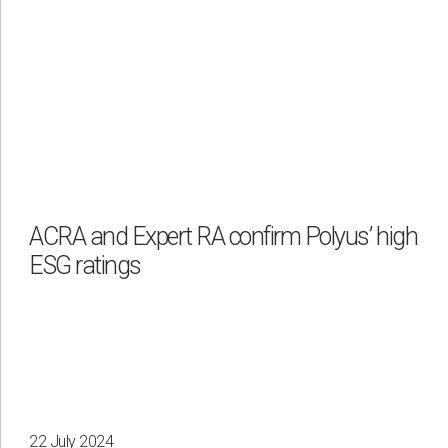
ACRA and Expert RA confirm Polyus’ high
ESG ratings
22 July 2024