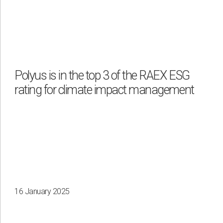
Polyus is in the top 3 of the RAEX ESG
rating for climate impact management
16 January 2025