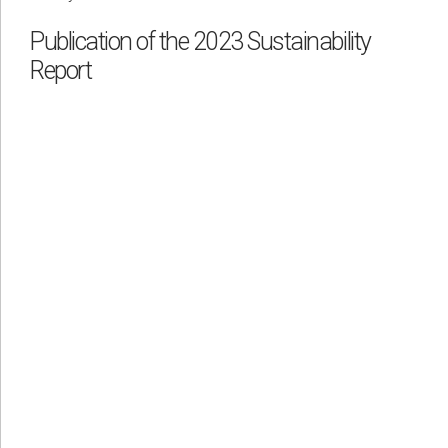
Publication of the 2023 Sustainability
Report