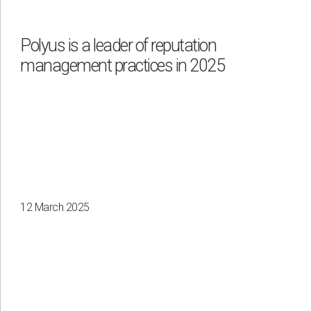
Polyus is a leader of reputation
management practices in 2025
12 March 2025