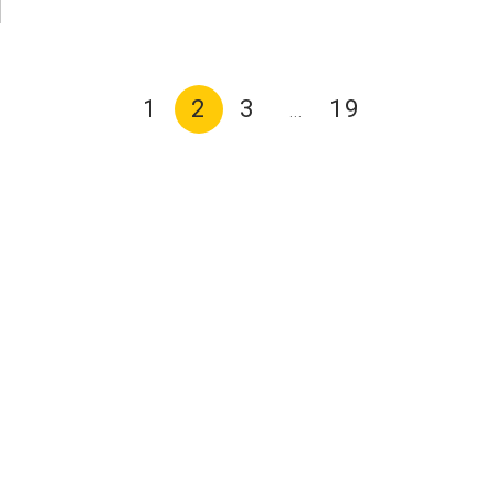
1
2
3
19