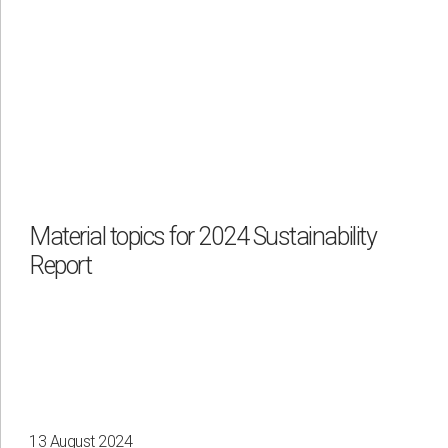
Material topics for 2024 Sustainability
Report
13 August 2024