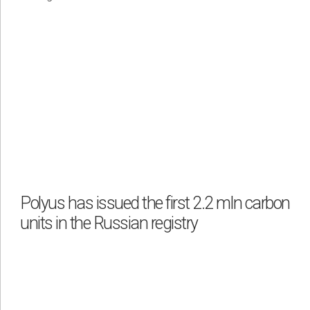
Polyus has issued the first 2.2 mln carbon
units in the Russian registry