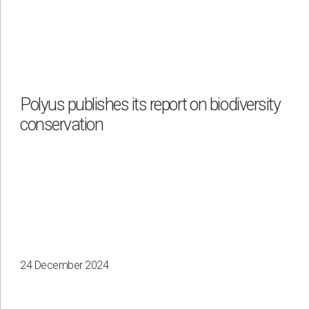
Polyus publishes its report on biodiversity
conservation
24 December 2024