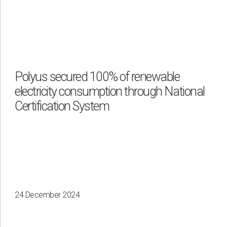
Polyus secured 100% of renewable
electricity consumption through National
Certification System
24 December 2024