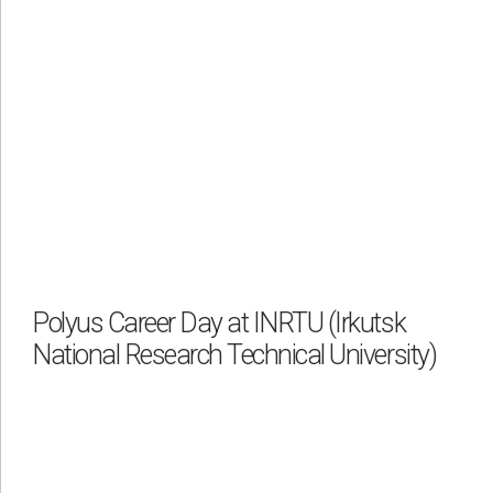
Polyus Career Day at INRTU (Irkutsk
National Research Technical University)