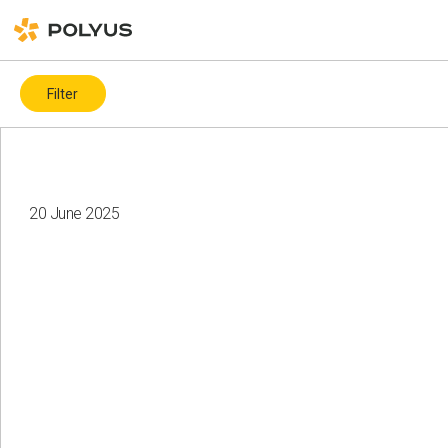
Filter
By topic
Covid-19
ESG ratings and indices
ICMM
20 June 2025
Biodiversity
Charity
Water resources
Land recultivation
Gender diversity
Health and safety
Climate change
Corporate governance
Events
Local communities
Health and safety
Suppliers
Human rights
Employees
Diversity