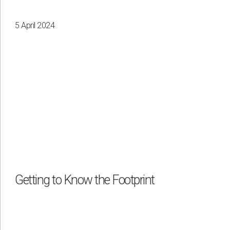
5 April 2024
Getting to Know the Footprint