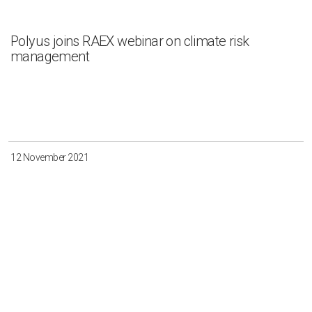
Polyus joins RAEX webinar on climate risk
management
12 November 2021