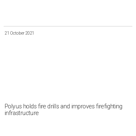
21 October 2021
Polyus holds fire drills and improves firefighting
infrastructure