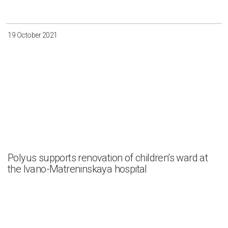
19 October 2021
Polyus supports renovation of children’s ward at
the Ivano-Matreninskaya hospital