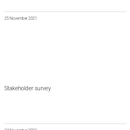
Irkutsk
Krasnoyarsk
Magadan
Sakha
25 November 2021
Apply
Clear all
Stakeholder survey