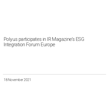
Polyus participates in IR Magazine’s ESG
Integration Forum Europe
18 November 2021