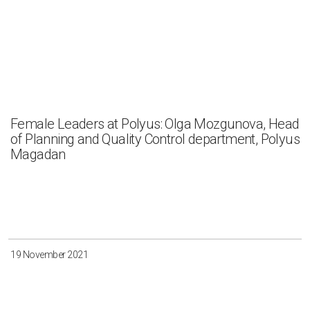
Female Leaders at Polyus: Olga Mozgunova, Head
of Planning and Quality Control department, Polyus
Magadan
19 November 2021