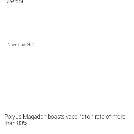
Director
1 November 2021
Polyus Magadan boasts vaccination rate of more
than 80%