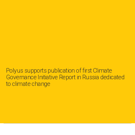
Polyus supports publication of first Climate
Governance Initiative Report in Russia dedicated
to climate change