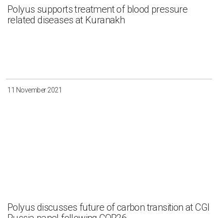
Polyus supports treatment of blood pressure
related diseases at Kuranakh
11 November 2021
Polyus discusses future of carbon transition at CGI