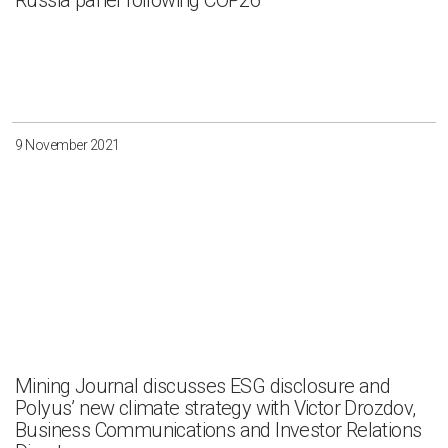
Russia panel following COP26
9 November 2021
Mining Journal discusses ESG disclosure and
Polyus’ new climate strategy with Victor Drozdov,
Business Communications and Investor Relations