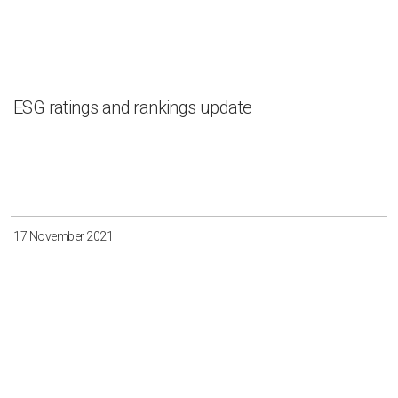
ESG ratings and rankings update
17 November 2021