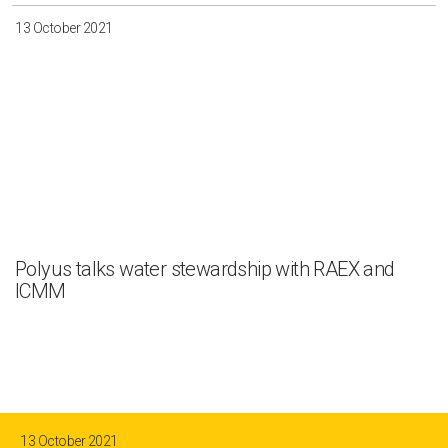
13 October 2021
Polyus talks water stewardship with RAEX and
ICMM
13 October 2021