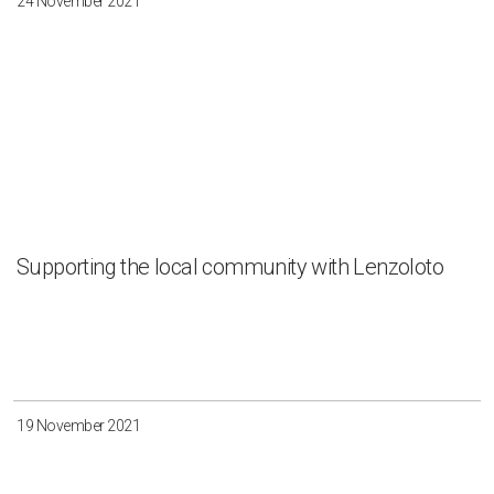
24 November 2021
Supporting the local community with Lenzoloto
19 November 2021