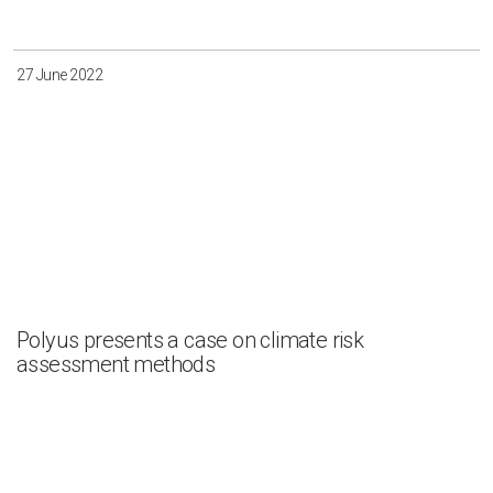
27 June 2022
Polyus presents a case on climate risk
assessment methods