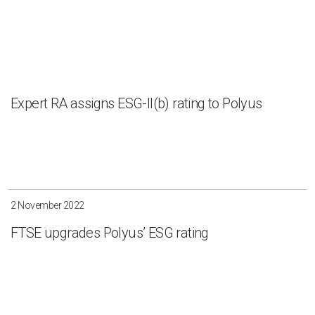
Expert RA assigns ESG-II(b) rating to Polyus
2 November 2022
FTSE upgrades Polyus’ ESG rating