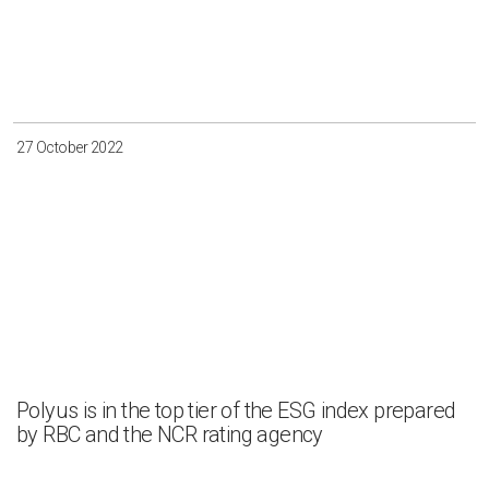
27 October 2022
Polyus is in the top tier of the ESG index prepared
by RBC and the NCR rating agency