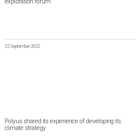
exploration forum
22 September 2022
Polyus shared its experience of developing its
climate strategy