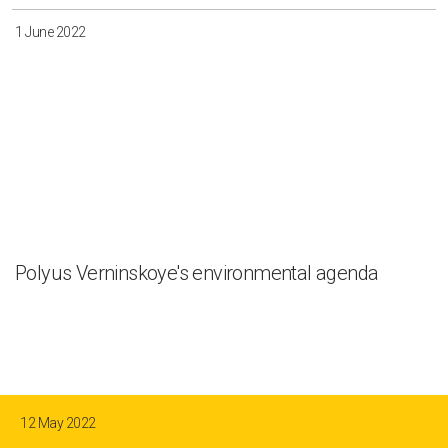
1 June 2022
Polyus Verninskoye's environmental agenda
12 May 2022