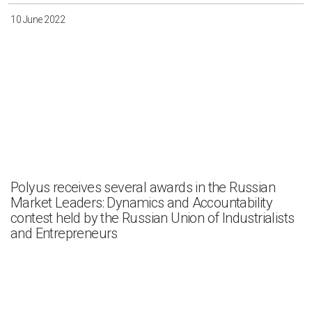
10 June 2022
Polyus receives several awards in the Russian
Market Leaders: Dynamics and Accountability
contest held by the Russian Union of Industrialists
and Entrepreneurs