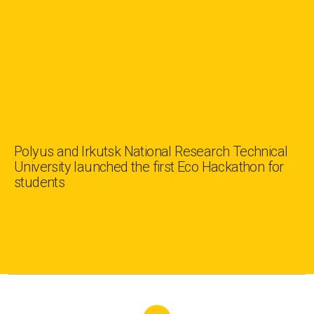
Polyus and Irkutsk National Research Technical
University launched the first Eco Hackathon for
students