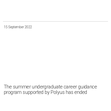
15 September 2022
The summer undergraduate career guidance
program supported by Polyus has ended