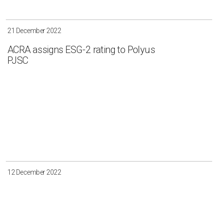
Irkutsk
Krasnoyarsk
Magadan
Sakha
21 December 2022
ACRA assigns ESG-2 rating to Polyus
PJSC
Apply
Clear all
12 December 2022