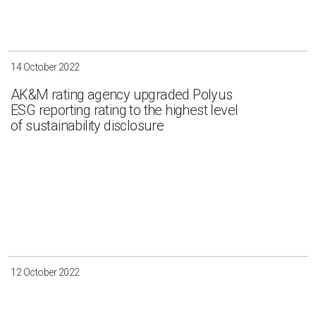
14 October 2022
AK&M rating agency upgraded Polyus
ESG reporting rating to the highest level
of sustainability disclosure
12 October 2022