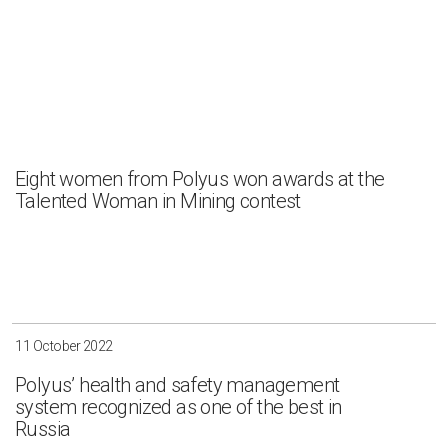
Eight women from Polyus won awards at the
Talented Woman in Mining contest
11 October 2022
Polyus’ health and safety management
system recognized as one of the best in
Russia