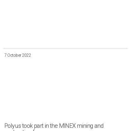
7 October 2022
Polyus took part in the MINEX mining and