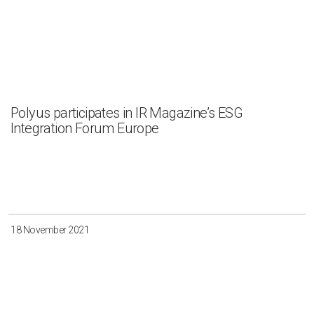
Polyus participates in IR Magazine’s ESG
Integration Forum Europe
18 November 2021