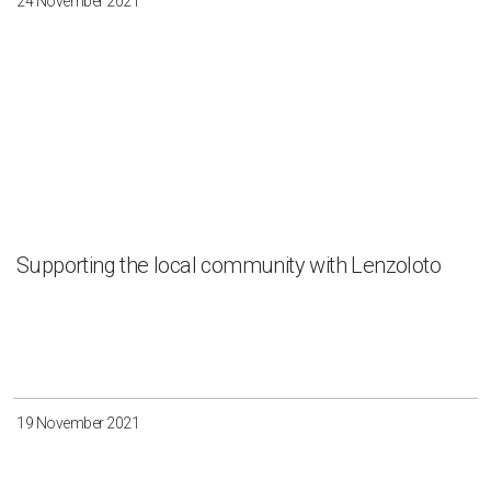
24 November 2021
Supporting the local community with Lenzoloto
19 November 2021