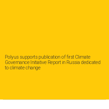
Polyus supports publication of first Climate
Governance Initiative Report in Russia dedicated
to climate change