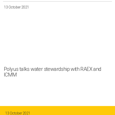
13 October 2021
Polyus talks water stewardship with RAEX and
ICMM
13 October 2021