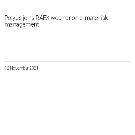
Polyus joins RAEX webinar on climate risk
management
12 November 2021