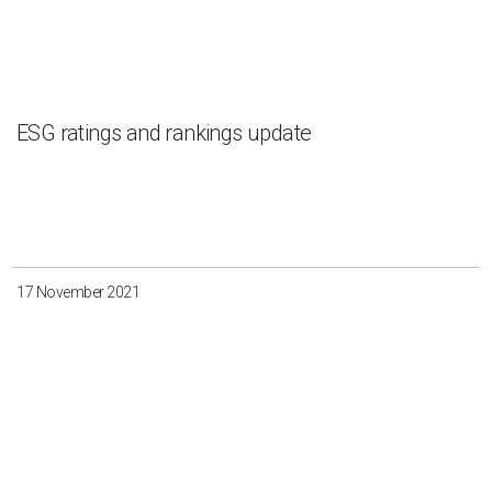
ESG ratings and rankings update
17 November 2021