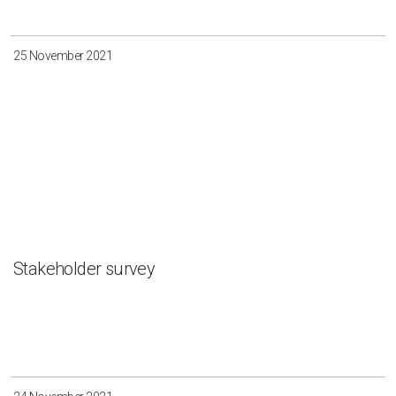
Irkutsk
Krasnoyarsk
Magadan
Sakha
25 November 2021
Apply
Clear all
Stakeholder survey