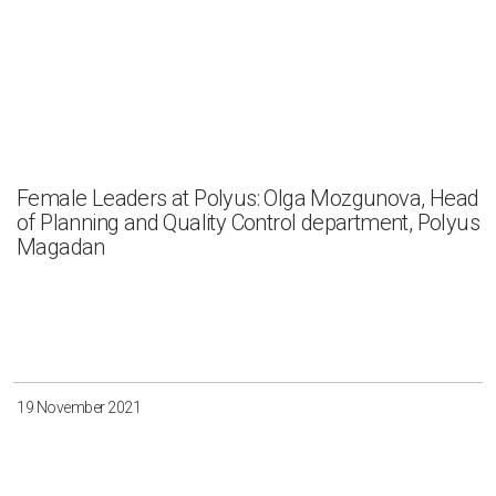
Female Leaders at Polyus: Olga Mozgunova, Head
of Planning and Quality Control department, Polyus
Magadan
19 November 2021