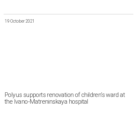
19 October 2021
Polyus supports renovation of children’s ward at
the Ivano-Matreninskaya hospital