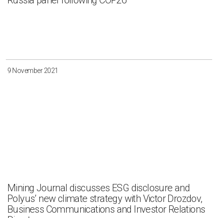
Russia panel following COP26
9 November 2021
Mining Journal discusses ESG disclosure and
Polyus’ new climate strategy with Victor Drozdov,
Business Communications and Investor Relations