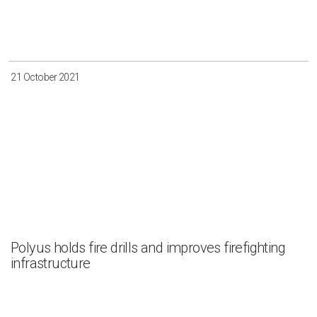
21 October 2021
Polyus holds fire drills and improves firefighting
infrastructure