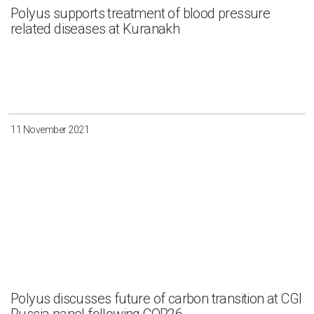
Polyus supports treatment of blood pressure
related diseases at Kuranakh
11 November 2021
Polyus discusses future of carbon transition at CGI