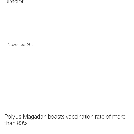
Director
1 November 2021
Polyus Magadan boasts vaccination rate of more
than 80%