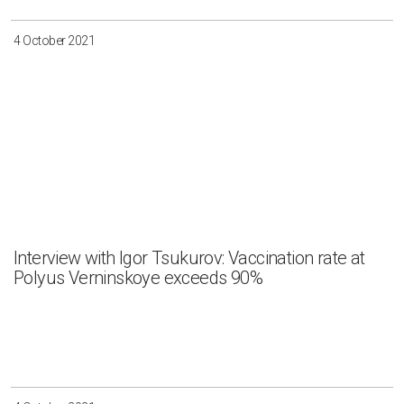
4 October 2021
Interview with Igor Tsukurov: Vaccination rate at
Polyus Verninskoye exceeds 90%