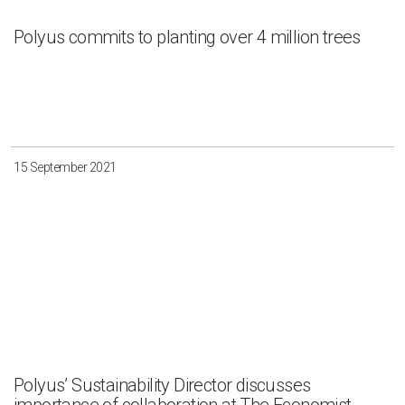
Polyus commits to planting over 4 million trees
15 September 2021
Polyus’ Sustainability Director discusses