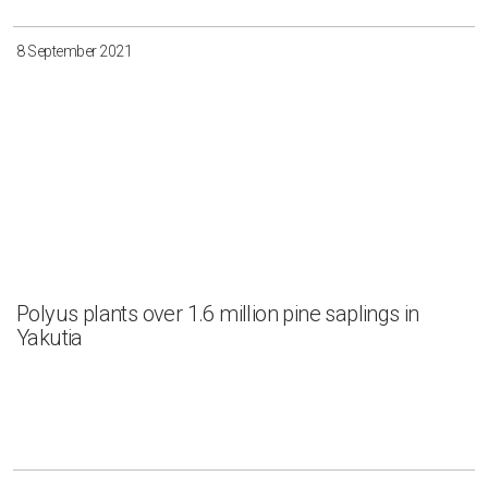
8 September 2021
Polyus plants over 1.6 million pine saplings in
Yakutia