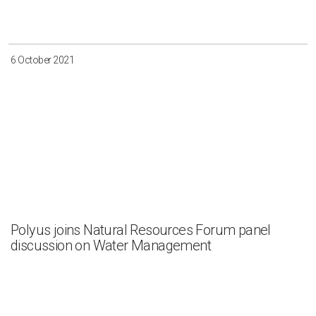
Irkutsk
Krasnoyarsk
Magadan
Sakha
6 October 2021
Apply
Clear all
Polyus joins Natural Resources Forum panel
discussion on Water Management