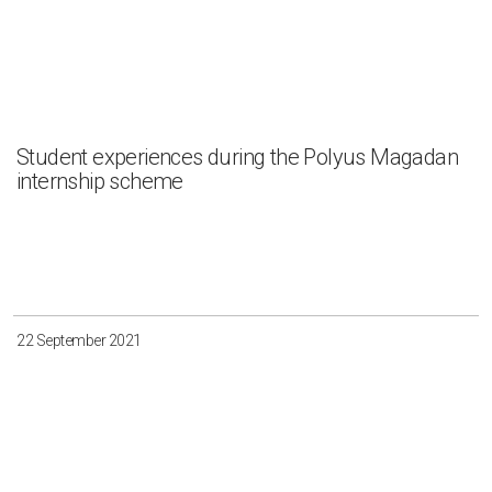
Student experiences during the Polyus Magadan
internship scheme
22 September 2021