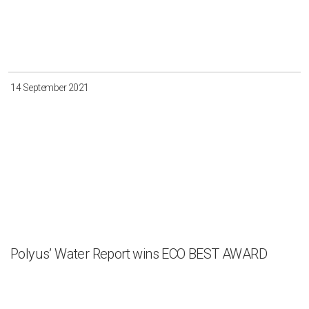
14 September 2021
Polyus’ Water Report wins ECO BEST AWARD