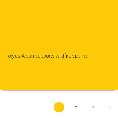
Polyus Aldan supports wildfire victims
1
2
3
4