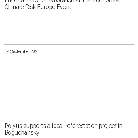
importance of collaboration at The Economist
Climate Risk Europe Event
14 September 2021
Polyus supports a local reforestation project in
Boguchansky