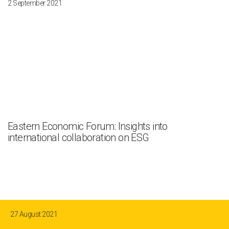
2 September 2021
Eastern Economic Forum: Insights into
international collaboration on ESG
27 August 2021