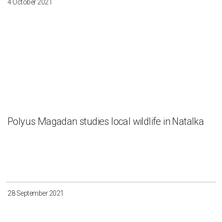
4 October 2021
Polyus Magadan studies local wildlife in Natalka
28 September 2021