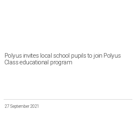
Polyus invites local school pupils to join Polyus
Class educational program
27 September 2021