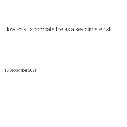
How Polyus combats fire as a key climate risk
15 September 2021