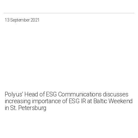
13 September 2021
Polyus’ Head of ESG Communications discusses
increasing importance of ESG IR at Baltic Weekend
in St. Petersburg