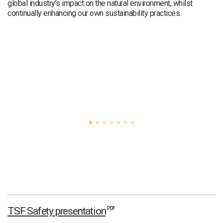
global industry’s impact on the natural environment, whilst
continually enhancing our own sustainability practices.
TSF Safety presentation