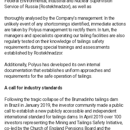
Federal Environmental, Industrial and Nuclear Supervision
Service of Russia (Rostekhnadzor), as well as
thoroughly analysed by the Company’s management. In the
unlikely event of any shortcomings identified, immediate actions
are taken by Polyus management to rectify them. In turn, the
managers and specialists operating our tailing facilities are also
regularly tested on their knowledge of tailings safety
requirements during special trainings and assessments
established by Rostekhnadzor.
Additionally, Polyus has developed its own internal
documentation that establishes uniform approaches and
requirements for the safe operation of tailings.
A call for industry standards
Following the tragic collapse of the Brumadinho tailings dam
in Brazil in January 2019, the investor community made a public
call to establish a new publicly accessible and independent
international standard for tailings dams. In April 2019 over 100
investors representing the Mining and Tailings Safety Initiative,
co-led by the Church of England Pensions Board and the