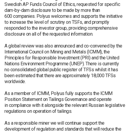
Swedish AP Funds Council of Ethics, requested for specific
dam-by-dam disclosure to be made by more than
600 companies. Polyus welcomes and supports the initiative
to increase the level of scrutiny on TSFs, and promptly
responded to the investor group, providing comprehensive
disclosure on all of the requested information.
A global review was also announced and co-convened by the
International Council on Mining and Metals (ICMM), the
Principles for Responsible Investment (PRI) and the United
Nations Environment Programme (UNEP). There is currently
no consolidated global public register of TFSs whilst it has
been estimated that there are approximately 18,000 TFSs
worldwide.
As a member of ICMM, Polyus fully supports the ICMM
Position Statement on Tailings Governance and operate
in compliance with it alongside the relevant Russian legislative
regulations on operation of tailings.
As a responsible miner we will continue support the
development of regulation and standards that will reduce the