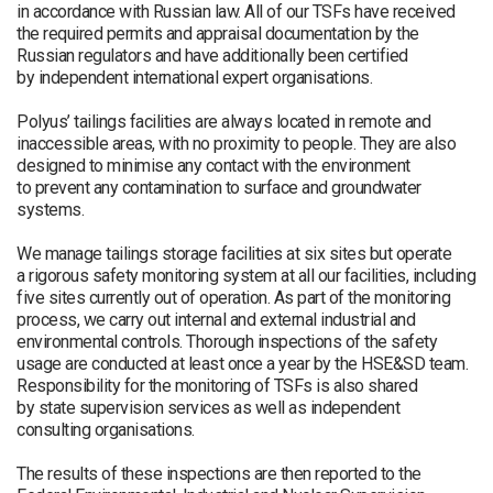
in accordance with Russian law. All of our TSFs have received
the required permits and appraisal documentation by the
Russian regulators and have additionally been certified
by independent international expert organisations.
Polyus’ tailings facilities are always located in remote and
inaccessible areas, with no proximity to people. They are also
designed to minimise any contact with the environment
to prevent any contamination to surface and groundwater
systems.
We manage tailings storage facilities at six sites but operate
a rigorous safety monitoring system at all our facilities, including
five sites currently out of operation. As part of the monitoring
process, we carry out internal and external industrial and
environmental controls. Thorough inspections of the safety
usage are conducted at least once a year by the HSE&SD team.
Responsibility for the monitoring of TSFs is also shared
by state supervision services as well as independent
consulting organisations.
The results of these inspections are then reported to the