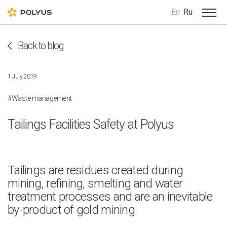
En
Ru
Back to blog
1 July 2019
#Waste management
Tailings Facilities Safety at Polyus
Tailings are residues created during
mining, refining, smelting and water
treatment processes and are an inevitable
by-product of gold mining.