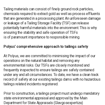
Tailing materials can consist of finely ground rock particles,
chemicals required to extract gold as well as process effluents
that are generated in a processing plant. An unforeseen damage
or leakage of a Tailing Storage Facility (TSF) can release
potentially harmful materials into the environment. This is why
ensuring the stability and safe operation of TSFs
is of paramount importance to responsible mining.
Polyus’ comprehensive approach to tailings safety
At Polyus, we are committed to minimising the impact of our
operations on the natural habitat and removing any
environmental risks. Our TSFs are closely monitored and
frequently inspected to ensure tailings are safely contained
under any and all circumstances. To date, we have a clean track
record of safety at our existing tailings dams with no hazardous
tailings related incidents registered.
Prior to construction, a tailings project must undergo mandatory
state environmental appraisal and approval by the Main
Department for State Appraisals (Glavgosexpertiza)