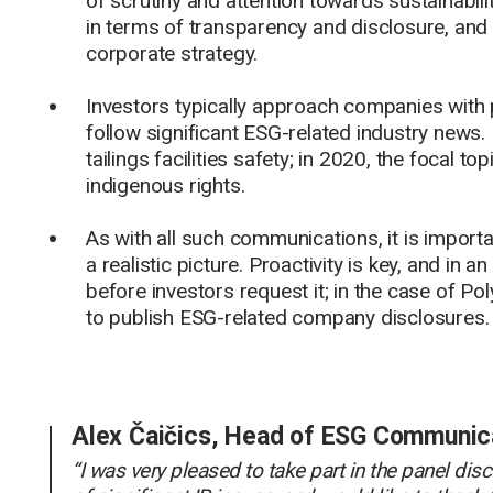
of scrutiny and attention towards sustainabil
in terms of transparency and disclosure, and in
corporate strategy.
Investors typically approach companies with p
follow significant ESG-related industry news. I
tailings facilities safety; in 2020, the focal
indigenous rights.
As with all such communications, it is import
a realistic picture. Proactivity is key, and in
before investors request it; in the case of Po
to publish ESG-related company disclosures.
Alex Čaičics, Head of ESG Communic
“I was very pleased to take part in the panel d