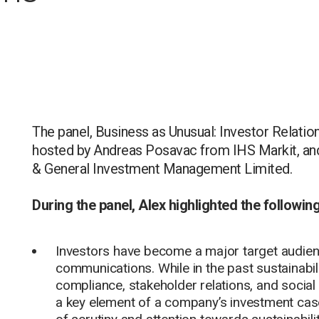
The panel, Business as Unusual: Investor Relati
hosted by Andreas Posavac from IHS Markit, an
& General Investment Management Limited.
During the panel, Alex highlighted the followin
Investors have become a major target audienc
communications. While in the past sustainabi
compliance, stakeholder relations, and social 
a key element of a company’s investment case