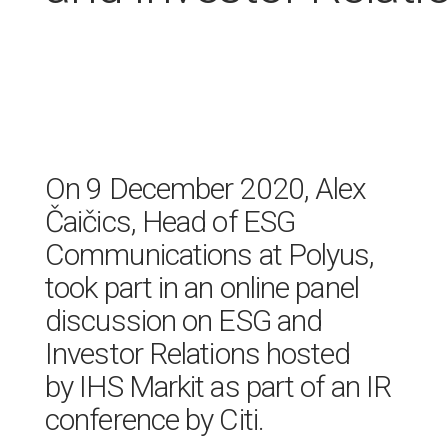
On 9 December 2020, Alex
Čaičics, Head of ESG
Communications at Polyus,
took part in an online panel
discussion on ESG and
Investor Relations hosted
by IHS Markit as part of an IR
conference by Citi.