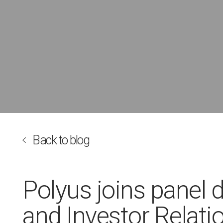
Back to blog
Polyus joins panel 
and Investor Relati