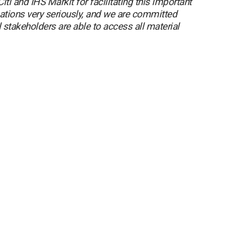
iti and IHS Markit for facilitating this important
tions very seriously, and we are committed
l stakeholders are able to access all material