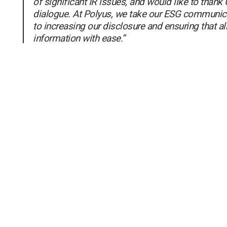
of significant IR issues, and would like to thank C
dialogue. At Polyus, we take our ESG communica
to increasing our disclosure and ensuring that al
information with ease.”