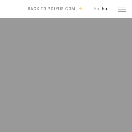
En
Ru
BACK TO POLYUS.COM