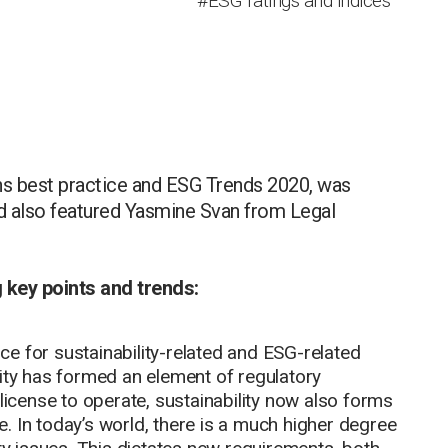
#ESG ratings and indices
ons best practice and ESG Trends 2020, was
d also featured Yasmine Svan from Legal
g key points and trends:
e for sustainability-related and ESG-related
lity has formed an element of regulatory
license to operate, sustainability now also forms
. In today’s world, there is a much higher degree