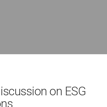
discussion on ESG
ons