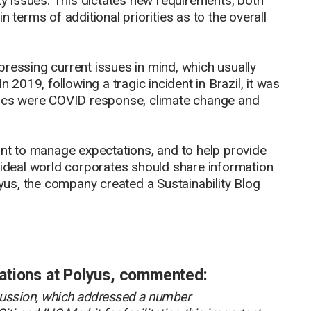
ity issues. This dictates new requirements, both
 terms of additional priorities as to the overall
ressing current issues in mind, which usually
n 2019, following a tragic incident in Brazil, it was
 topics were COVID response, climate change and
ant to manage expectations, and to help provide
 an ideal world corporates should share information
lyus, the company created a Sustainability Blog
ations at Polyus, commented:
iscussion, which addressed a number