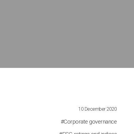
10 December 2020
#Corporate governance