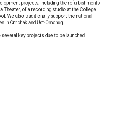
elopment projects, including the refurbishments
a Theater, of a recording studio at the College
l. We also traditionally support the national
dren in Omchak and Ust-Omchug.
o several key projects due to be launched