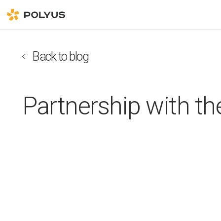
Back to blog
Partnership with t