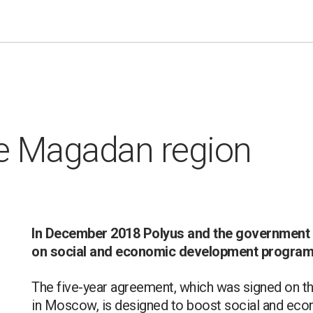
he Magadan region
In December 2018 Polyus and the government
on social and economic development progra
The five-year agreement, which was signed on the
in Moscow, is designed to boost social and econ