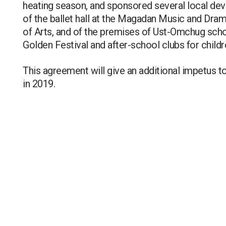
heating season, and sponsored several local dev
of the ballet hall at the Magadan Music and Dram
of Arts, and of the premises of Ust-Omchug schoo
Golden Festival and after-school clubs for chil
This agreement will give an additional impetus t
in 2019.