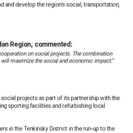
d and develop the region’s social, transportation,
dan Region, commented:
 cooperation on social projects. The combination
s will maximize the social and economic impact.”
social projects as part of its partnership with the
g sporting facilities and refurbishing local
s in the Tenkinsky District in the run-up to the