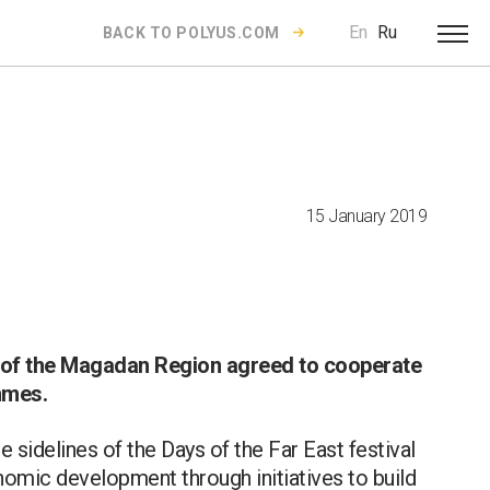
En
Ru
BACK TO POLYUS.COM
15 January 2019
 of the Magadan Region agreed to cooperate
mmes.
 sidelines of the Days of the Far East festival
omic development through initiatives to build