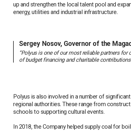
up and strengthen the local talent pool and expan
energy, utilities and industrial infrastructure.
Sergey Nosov, Governor of the Maga
“Polyus is one of our most reliable partners for
of budget financing and charitable contribution
Polyus is also involved in a number of significant 
regional authorities. These range from constructin
schools to supporting cultural events.
In 2018, the Company helped supply coal for boiler