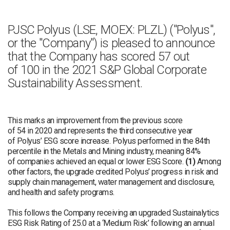
PJSC Polyus (LSE, MOEX: PLZL) ("Polyus",
or the "Company") is pleased to announce
that the Company has scored 57 out
of 100 in the 2021 S&P Global Corporate
Sustainability Assessment.
This marks an improvement from the previous score
of 54 in 2020 and represents the third consecutive year
of Polyus’ ESG score increase. Polyus performed in the 84th
percentile in the Metals and Mining industry, meaning 84%
of companies achieved an equal or lower ESG Score.
(1)
Among
other factors, the upgrade credited Polyus’ progress in risk and
supply chain management, water management and disclosure,
and health and safety programs.
This follows the Company receiving an upgraded Sustainalytics
ESG Risk Rating of 25.0 at a ‘Medium Risk’ following an annual