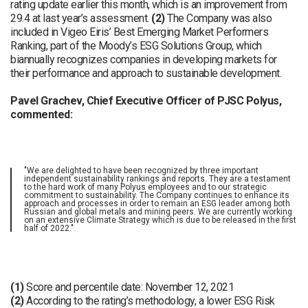
rating update earlier this month, which is an improvement from
29.4 at last year’s assessment.
(2)
The Company was also
included in Vigeo Eiris’ Best Emerging Market Performers
Ranking, part of the Moody’s ESG Solutions Group, which
biannually recognizes companies in developing markets for
their performance and approach to sustainable development.
Pavel Grachev, Chief Executive Officer of PJSC Polyus,
commented:
"We are delighted to have been recognized by three important
independent sustainability rankings and reports. They are a testament
to the hard work of many Polyus employees and to our strategic
commitment to sustainability. The Company continues to enhance its
approach and processes in order to remain an ESG leader among both
Russian and global metals and mining peers. We are currently working
on an extensive Climate Strategy which is due to be released in the first
half of 2022."
(1)
Score and percentile date: November 12, 2021
(2)
According to the rating’s methodology, a lower ESG Risk