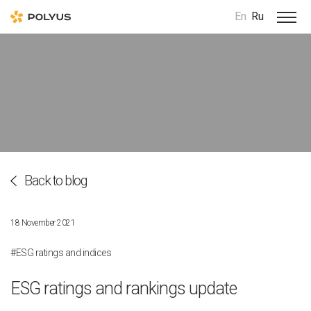
En
Ru
Back to blog
18 November 2021
#ESG ratings and indices
ESG ratings and rankings update