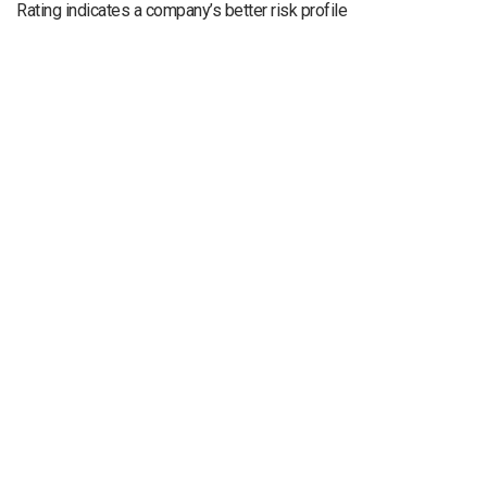
Rating indicates a company’s better risk profile
Legal Notice