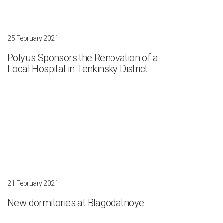
25 February 2021
Polyus Sponsors the Renovation of a
Local Hospital in Tenkinsky District
21 February 2021
New dormitories at Blagodatnoye