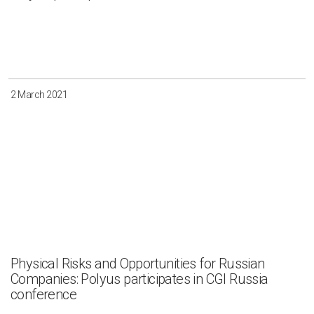
2 March 2021
Physical Risks and Opportunities for Russian
Companies: Polyus participates in CGI Russia
conference