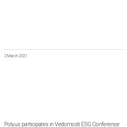
2 March 2021
Polyus participates in Vedomosti ESG Conference