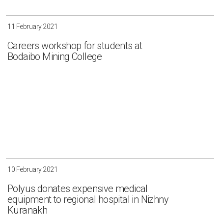
11 February 2021
Careers workshop for students at
Bodaibo Mining College
10 February 2021
Polyus donates expensive medical
equipment to regional hospital in Nizhny
Kuranakh