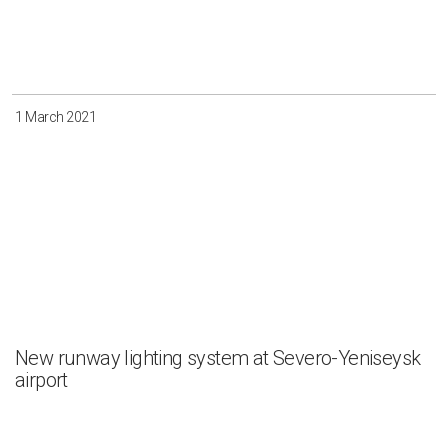
1 March 2021
New runway lighting system at Severo-Yeniseysk
airport