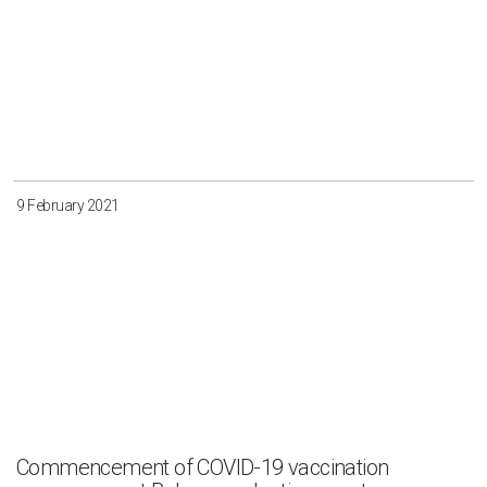
9 February 2021
Commencement of COVID-19 vaccination