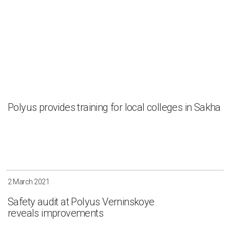
Irkutsk
Krasnoyarsk
Magadan
Sakha
Apply
Clear all
Polyus provides training for local colleges in Sakha
2 March 2021
Safety audit at Polyus Verninskoye
reveals improvements