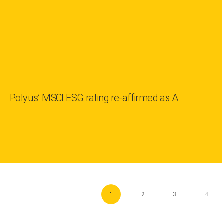
Polyus’ MSCI ESG rating re-affirmed as A
1
2
3
4