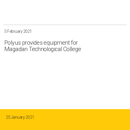
5 February 2021
Polyus provides equipment for
Magadan Technological College
25 January 2021