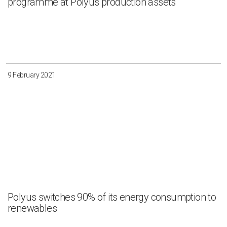
programme at Polyus production assets
9 February 2021
Polyus switches 90% of its energy consumption to
renewables