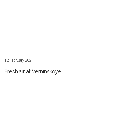
12 February 2021
Fresh air at Verninskoye