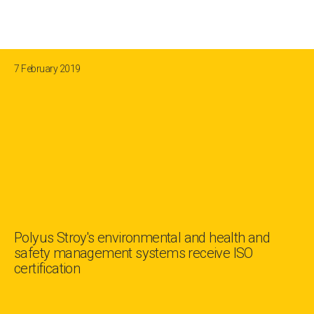
7 February 2019
Polyus Stroy's environmental and health and
safety management systems receive ISO
certification