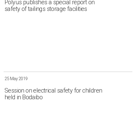
Polyus publishes a special report on
safety of tailings storage facilities
Irkutsk
Krasnoyarsk
Magadan
Sakha
Apply
Clear all
25 May 2019
Session on electrical safety for children
held in Bodaibo