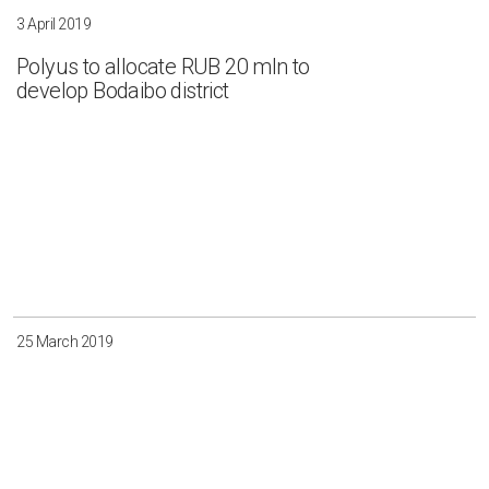
3 April 2019
Polyus to allocate RUB 20 mln to
develop Bodaibo district
25 March 2019