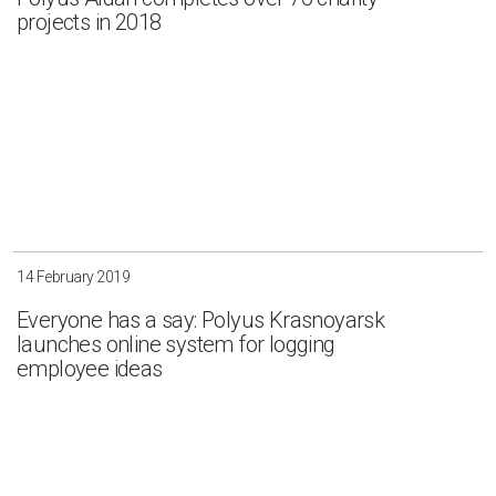
projects in 2018
14 February 2019
Everyone has a say: Polyus Krasnoyarsk
launches online system for logging
employee ideas