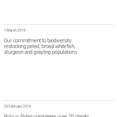
1 March 2019
Our commitment to biodiversity:
restocking peled, broad whitefish,
sturgeon and grayling populations
26 February 2019
Polyus Aldan completes over 70 charity