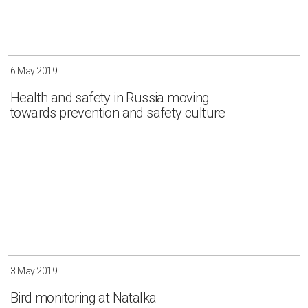
6 May 2019
Health and safety in Russia moving
towards prevention and safety culture
3 May 2019
Bird monitoring at Natalka