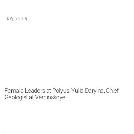
10 April 2019
Female Leaders at Polyus: Yulia Daryina, Chief
Geologist at Verninskoye