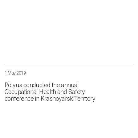
1 May 2019
Polyus conducted the annual
Occupational Health and Safety
conference in Krasnoyarsk Territory