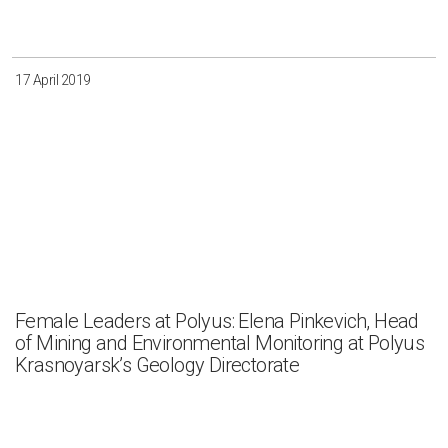
17 April 2019
Female Leaders at Polyus: Elena Pinkevich, Head
of Mining and Environmental Monitoring at Polyus
Krasnoyarsk’s Geology Directorate