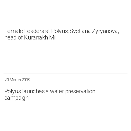
Female Leaders at Polyus: Svetlana Zyryanova,
head of Kuranakh Mill
20 March 2019
Polyus launches a water preservation
campaign