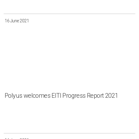
16 June 2021
Polyus welcomes EITI Progress Report 2021