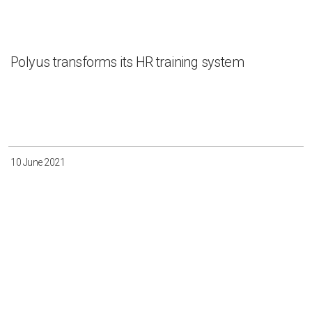
Polyus transforms its HR training system
10 June 2021