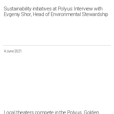
Sustainability initiatives at Polyus: Interview with
Evgeniy Shor, Head of Environmental Stewardship
4 June 2021
Local theaters compete in the Polyus. Golden