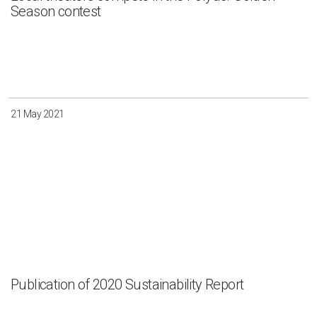
Season contest
21 May 2021
Publication of 2020 Sustainability Report