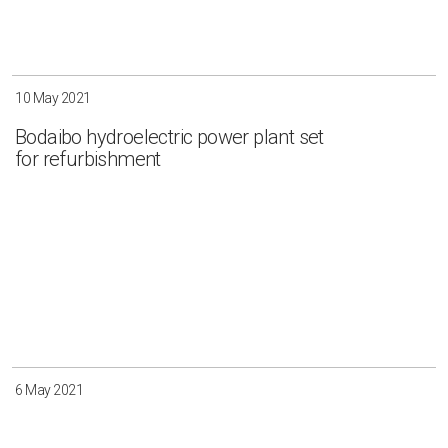
10 May 2021
Bodaibo hydroelectric power plant set
for refurbishment
6 May 2021