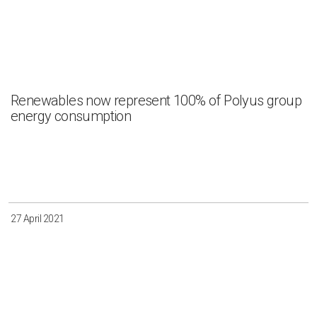
Renewables now represent 100% of Polyus group
energy consumption
27 April 2021