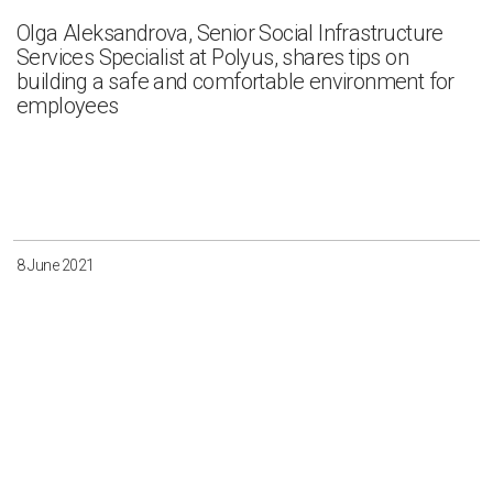
Olga Aleksandrova, Senior Social Infrastructure
Services Specialist at Polyus, shares tips on
building a safe and comfortable environment for
employees
8 June 2021