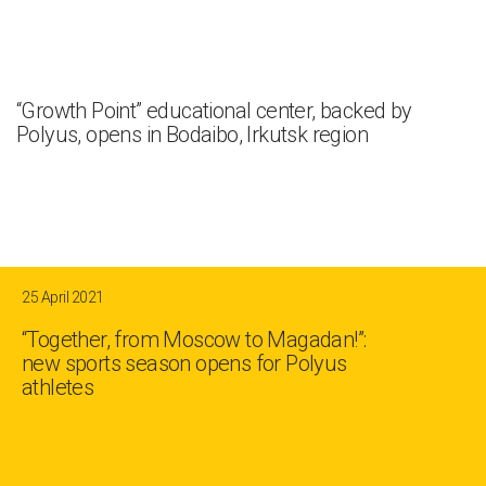
“Growth Point” educational center, backed by
Polyus, opens in Bodaibo, Irkutsk region
25 April 2021
“Together, from Moscow to Magadan!”:
new sports season opens for Polyus
athletes