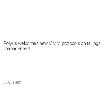
Polyus welcomes new ICMM protocols on tailings
management
29 April 2021