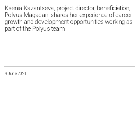
Ksenia Kazantseva, project director, beneficiation,
Polyus Magadan, shares her experience of career
growth and development opportunities working as
part of the Polyus team
9 June 2021