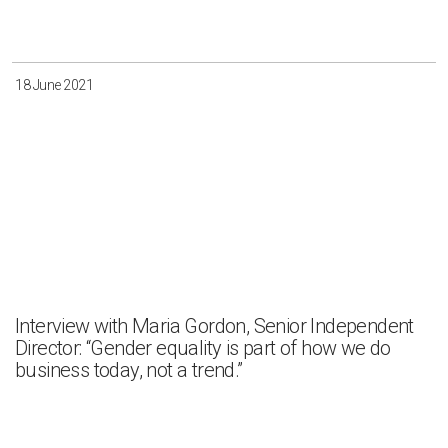
Irkutsk
Krasnoyarsk
Magadan
Sakha
18 June 2021
Apply
Clear all
Interview with Maria Gordon, Senior Independent
Director: “Gender equality is part of how we do
business today, not a trend.”