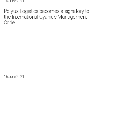
16 June 2021
Polyus Logistics becomes a signatory to
the International Cyanide Management
Code
16 June 2021